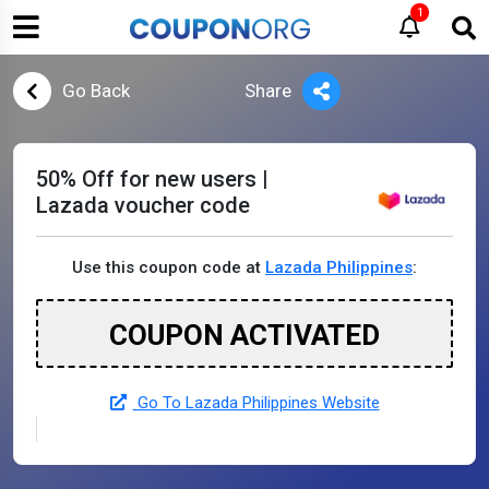
1
Go Back
Share
50% Off for new users |
Lazada voucher code
Use this coupon code at
Lazada Philippines
:
COUPON ACTIVATED
Go To Lazada Philippines Website