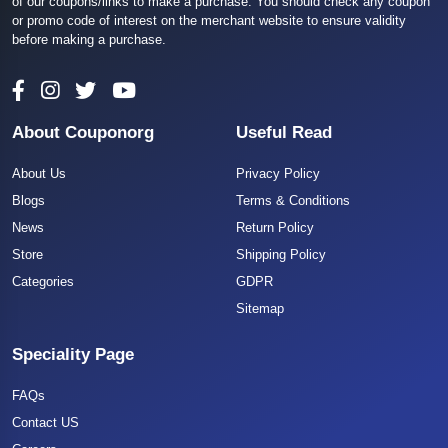
of our coupons/links to make a purchase. You should check any coupon
or promo code of interest on the merchant website to ensure validity
before making a purchase.
About Couponorg
Useful Read
About Us
Privacy Policy
Blogs
Terms & Conditions
News
Return Policy
Store
Shipping Policy
Categories
GDPR
Sitemap
Speciality Page
FAQs
Contact US