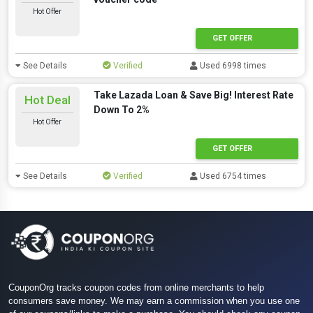
Hot Offer
GET OFFER
See Details
Verified
Used 6998 times
Take Lazada Loan & Save Big! Interest Rate
Hot Deal
Down To 2%
Hot Offer
GET OFFER
See Details
Verified
Used 6754 times
CouponOrg tracks coupon codes from online merchants to help
consumers save money. We may earn a commission when you use one