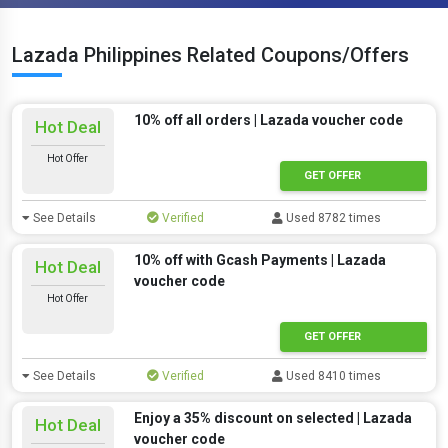
Lazada Philippines Related Coupons/Offers
10% off all orders | Lazada voucher code
Hot Deal
Hot Offer
GET OFFER
See Details
Verified
Used 8782 times
10% off with Gcash Payments | Lazada
Hot Deal
voucher code
Hot Offer
GET OFFER
See Details
Verified
Used 8410 times
Enjoy a 35% discount on selected | Lazada
Hot Deal
voucher code