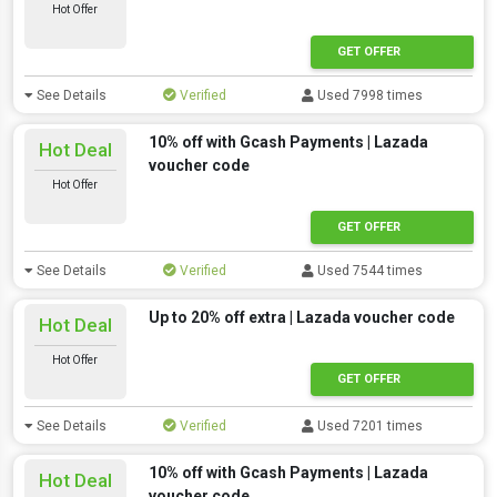
Hot Offer
GET OFFER
See Details
Verified
Used 7998 times
10% off with Gcash Payments | Lazada
Hot Deal
voucher code
Hot Offer
GET OFFER
See Details
Verified
Used 7544 times
Up to 20% off extra | Lazada voucher code
Hot Deal
Hot Offer
GET OFFER
See Details
Verified
Used 7201 times
10% off with Gcash Payments | Lazada
Hot Deal
voucher code