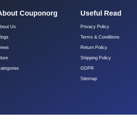
About Couponorg
Useful Read
bout Us
Privacy Policy
logs
Terms & Conditions
News
Return Policy
tore
Shipping Policy
ategories
GDPR
Sitemap