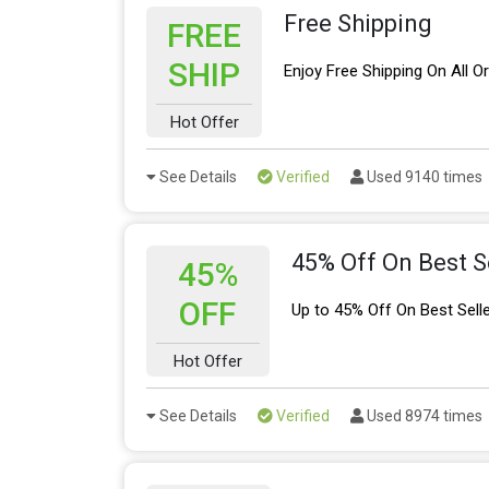
Free Shipping
FREE
SHIP
Enjoy Free Shipping On All O
Hot Offer
See Details
Verified
Used 9140 times
45% Off On Best S
45%
OFF
Up to 45% Off On Best Sell
Hot Offer
See Details
Verified
Used 8974 times