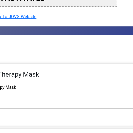
 To JOVS Website
 Therapy Mask
apy Mask