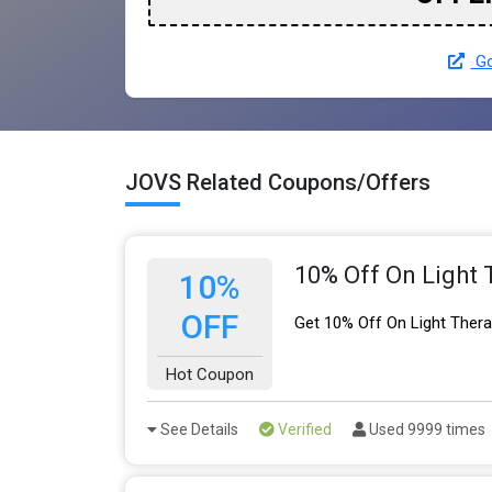
Go
JOVS Related Coupons/Offers
10% Off On Light
10%
OFF
Get 10% Off On Light Ther
Hot Coupon
See Details
Verified
Used 9999 times