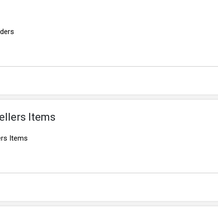
rders
ellers Items
ers Items