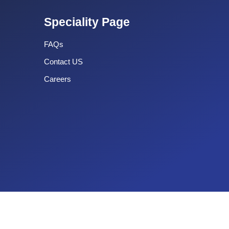
Speciality Page
FAQs
Contact US
Careers