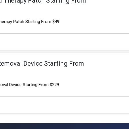
 Therapy Patch Starting From
erapy Patch Starting From $49
 Removal Device Starting From
oval Device Starting From $229