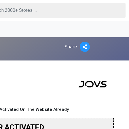
Share
Activated On The Website Already
R ACTIVATED