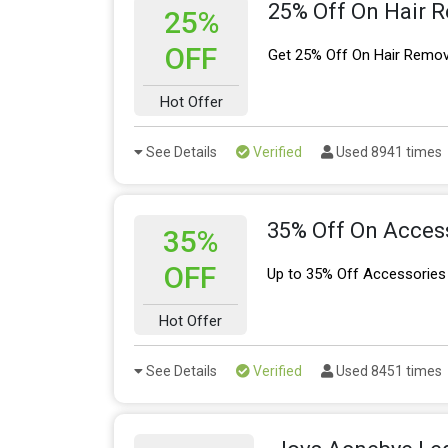
25% Off On Hair 
25%
OFF
Get 25% Off On Hair Remov
Hot Offer
See Details
Verified
Used 8941 times
35% Off On Acces
35%
OFF
Up to 35% Off Accessories
Hot Offer
See Details
Verified
Used 8451 times