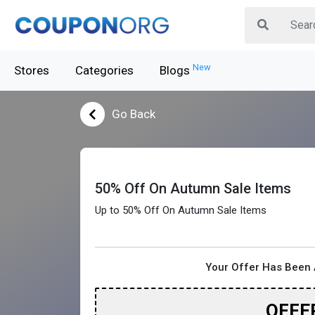
New
Stores
Categories
Blogs
Go Back
50% Off On Autumn Sale Items
Up to 50% Off On Autumn Sale Items
Your Offer Has Been 
OFFE