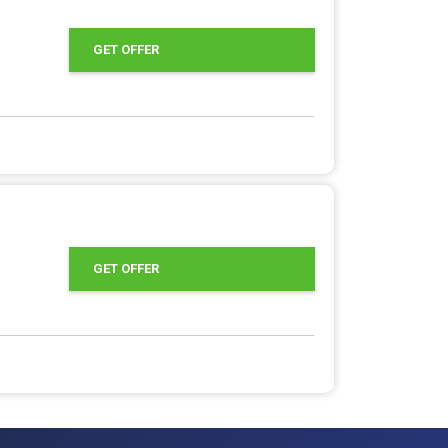
GET OFFER
GET OFFER