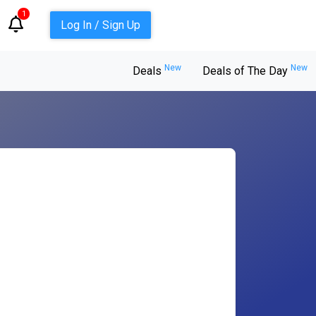
1
Log In / Sign Up
New
New
Deals
Deals of The Day