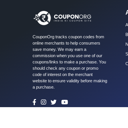
A
B
CouponOrg tracks coupon codes from
online merchants to help consumers
save money. We may earn a
S
commission when you use one of our
coupons/links to make a purchase. You
C
should check any coupon or promo
code of interest on the merchant
website to ensure validity before making
a purchase.