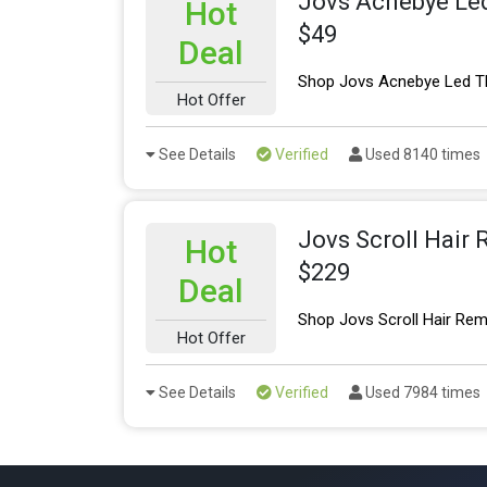
Jovs Acnebye Led
Hot
$49
Deal
Shop Jovs Acnebye Led Th
Hot Offer
See Details
Verified
Used 8140 times
Jovs Scroll Hair
Hot
$229
Deal
Shop Jovs Scroll Hair Rem
Hot Offer
See Details
Verified
Used 7984 times