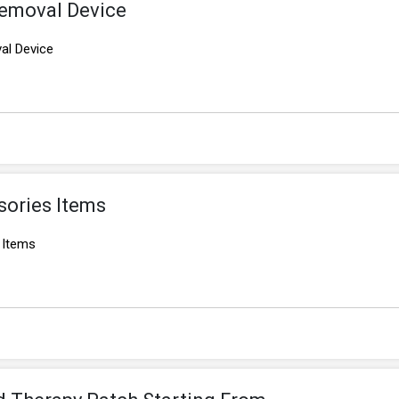
Removal Device
al Device
sories Items
 Items