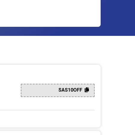
SAS10OFF