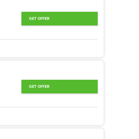
GET OFFER
GET OFFER