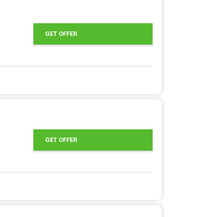
GET OFFER
GET OFFER