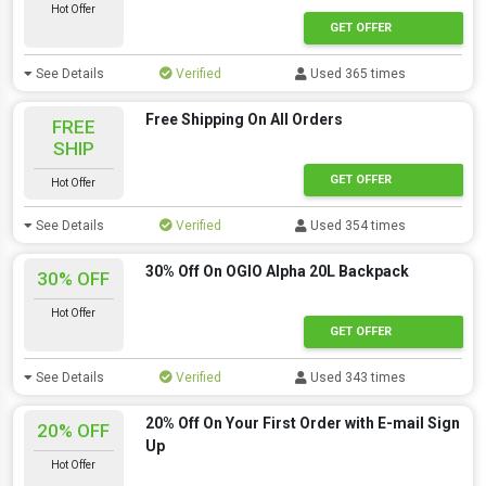
Hot Offer
GET OFFER
See Details
Verified
Used 365 times
Free Shipping On All Orders
FREE
SHIP
GET OFFER
Hot Offer
See Details
Verified
Used 354 times
30% Off On OGIO Alpha 20L Backpack
30% OFF
Hot Offer
GET OFFER
See Details
Verified
Used 343 times
20% Off On Your First Order with E-mail Sign
20% OFF
Up
Hot Offer