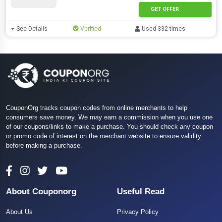
GET OFFER
See Details
Verified
Used 332 times
CouponOrg tracks coupon codes from online merchants to help
consumers save money. We may earn a commission when you use one
of our coupons/links to make a purchase. You should check any coupon
or promo code of interest on the merchant website to ensure validity
before making a purchase.
About Couponorg
Useful Read
About Us
Privacy Policy