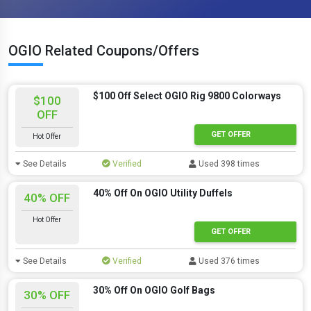
OGIO Related Coupons/Offers
$100 Off Select OGIO Rig 9800 Colorways
$100
OFF
GET OFFER
Hot Offer
See Details
Verified
Used 398 times
40% Off On OGIO Utility Duffels
40% OFF
Hot Offer
GET OFFER
See Details
Verified
Used 376 times
30% Off On OGIO Golf Bags
30% OFF