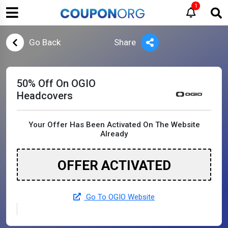
1
Go Back
Share
50% Off On OGIO
Headcovers
Your Offer Has Been Activated On The Website
Already
OFFER ACTIVATED
Go To OGIO Website