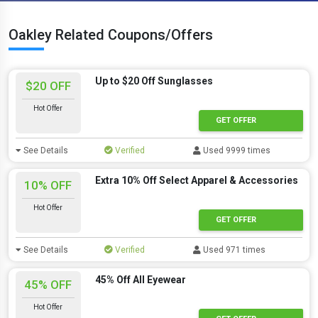
Oakley Related Coupons/Offers
Up to $20 Off Sunglasses
$20 OFF
Hot Offer
GET OFFER
See Details
Verified
Used 9999 times
Extra 10% Off Select Apparel & Accessories
10% OFF
Hot Offer
GET OFFER
See Details
Verified
Used 971 times
45% Off All Eyewear
45% OFF
Hot Offer