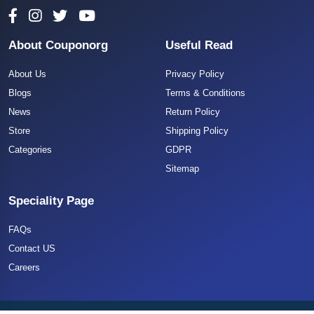
About Couponorg
Useful Read
About Us
Privacy Policy
Blogs
Terms & Conditions
News
Return Policy
Store
Shipping Policy
Categories
GDPR
Sitemap
Speciality Page
FAQs
Contact US
Careers