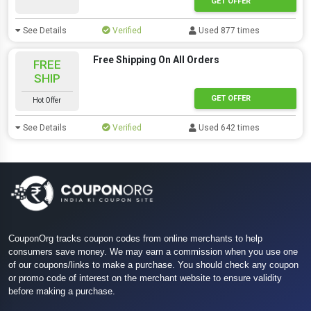
GET OFFER
See Details
Verified
Used 877 times
Free Shipping On All Orders
FREE
SHIP
GET OFFER
Hot Offer
See Details
Verified
Used 642 times
CouponOrg tracks coupon codes from online merchants to help
consumers save money. We may earn a commission when you use one
of our coupons/links to make a purchase. You should check any coupon
or promo code of interest on the merchant website to ensure validity
before making a purchase.