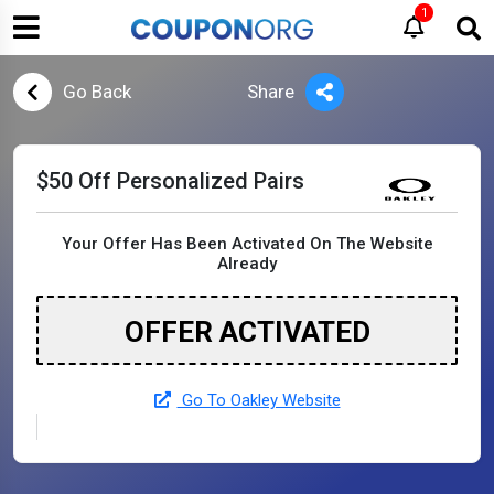
1
Go Back
Share
$50 Off Personalized Pairs
Your Offer Has Been Activated On The Website
Already
OFFER ACTIVATED
Go To Oakley Website