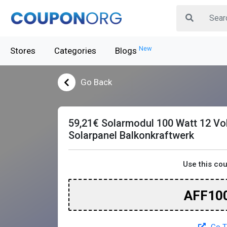
New
Stores
Categories
Blogs
Go Back
59,21€ Solarmodul 100 Watt 12 Vol
Solarpanel Balkonkraftwerk
Use this co
AFF10