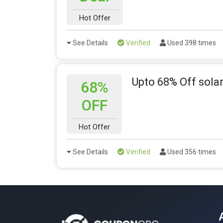
Hot Offer
See Details
Verified
Used 398 times
Upto 68% Off solar
68%
OFF
Hot Offer
See Details
Verified
Used 356 times