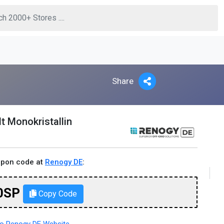
Share
t Monokristallin
upon code at
Renogy DE
:
0SP
Copy Code