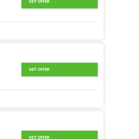
GET OFFER
GET OFFER
GET OFFER