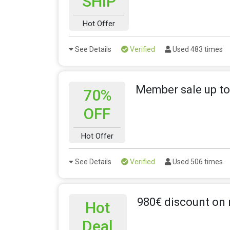
SHIP
Hot Offer
See Details
Verified
Used 483 times
Member sale up to
70%
OFF
Hot Offer
See Details
Verified
Used 506 times
980€ discount on 
Hot
Deal