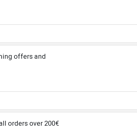
ming offers and
all orders over 200€