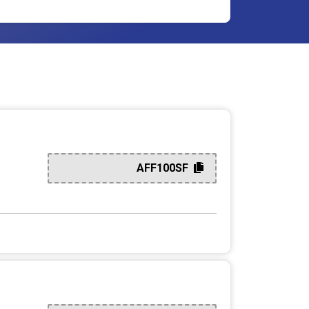
AFF100SF