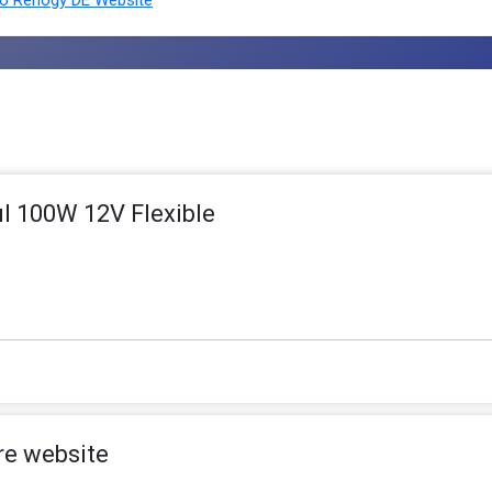
o Renogy DE Website
l 100W 12V Flexible
re website