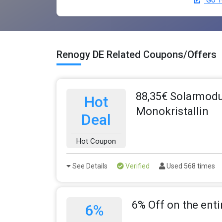
Go T
Renogy DE Related Coupons/Offers
88,35€ Solarmodu
Hot
Monokristallin
Deal
Hot Coupon
See Details
Verified
Used 568 times
6% Off on the enti
6%