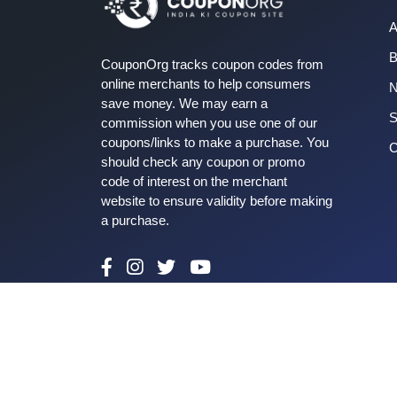
A
B
CouponOrg tracks coupon codes from
online merchants to help consumers
save money. We may earn a
S
commission when you use one of our
coupons/links to make a purchase. You
C
should check any coupon or promo
code of interest on the merchant
website to ensure validity before making
a purchase.