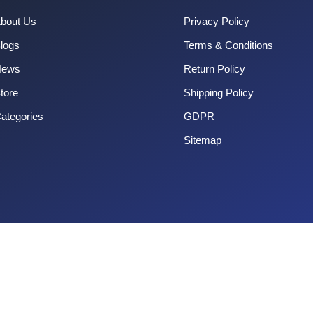
bout Us
Privacy Policy
logs
Terms & Conditions
News
Return Policy
tore
Shipping Policy
ategories
GDPR
Sitemap
Copyright 2025 CouponOrg. All Rights Reserved.