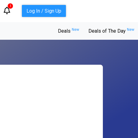
1
Log In / Sign Up
New
New
Deals
Deals of The Day