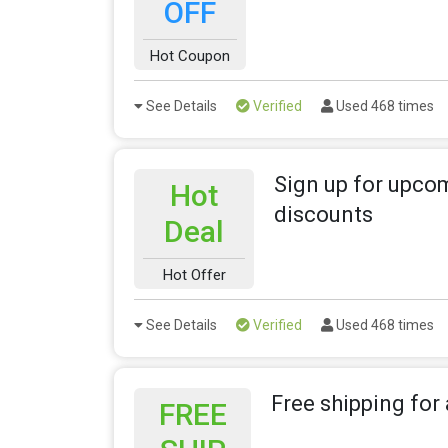
OFF
Hot Coupon
See Details
Verified
Used 468 times
Sign up for upco
Hot
discounts
Deal
Hot Offer
See Details
Verified
Used 468 times
Free shipping for 
FREE