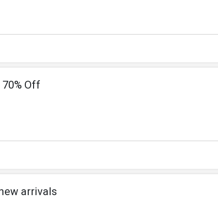
 70% Off
new arrivals