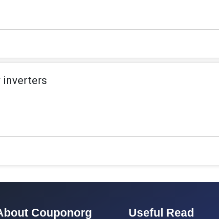
 inverters
About Couponorg
Useful Read