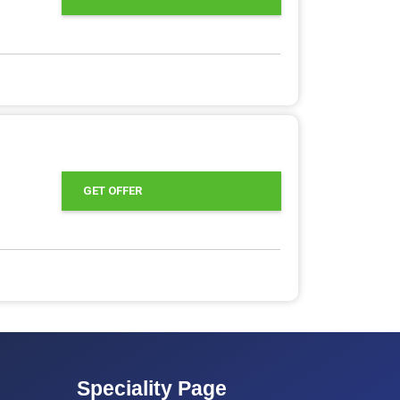
GET OFFER
Speciality Page