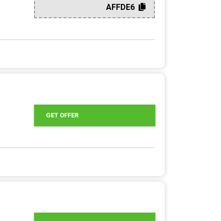
AFFDE6
GET OFFER