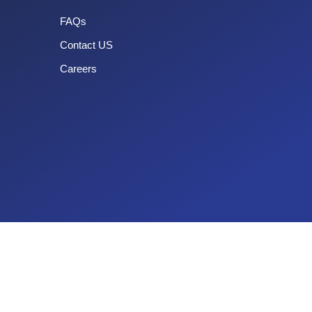
FAQs
Contact US
Careers