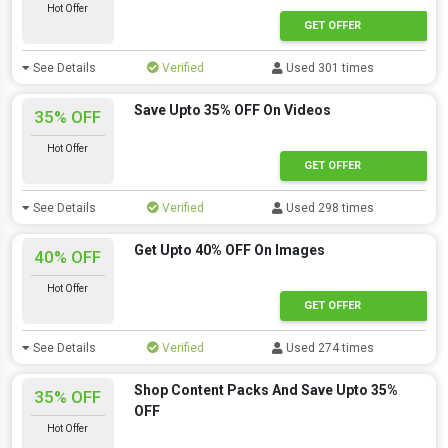
Hot Offer
GET OFFER
See Details
Verified
Used 301 times
Save Upto 35% OFF On Videos
35% OFF
Hot Offer
GET OFFER
See Details
Verified
Used 298 times
Get Upto 40% OFF On Images
40% OFF
Hot Offer
GET OFFER
See Details
Verified
Used 274 times
Shop Content Packs And Save Upto 35%
35% OFF
OFF
Hot Offer