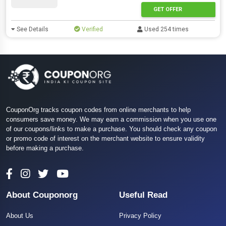
GET OFFER
See Details
Verified
Used 254 times
CouponOrg tracks coupon codes from online merchants to help
consumers save money. We may earn a commission when you use one
of our coupons/links to make a purchase. You should check any coupon
or promo code of interest on the merchant website to ensure validity
before making a purchase.
About Couponorg
Useful Read
About Us
Privacy Policy