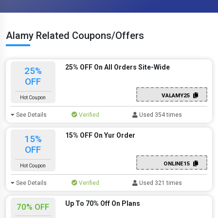
Alamy Related Coupons/Offers
25% OFF On All Orders Site-Wide
25%
OFF
VALAMY25
Hot Coupon
See Details
Verified
Used 354 times
15% OFF On Yur Order
15%
OFF
ONLINE15
Hot Coupon
See Details
Verified
Used 321 times
Up To 70% Off On Plans
70% OFF