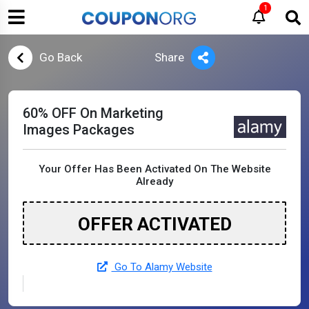
1
Go Back
Share
60% OFF On Marketing
Images Packages
Your Offer Has Been Activated On The Website
Already
OFFER ACTIVATED
Go To Alamy Website