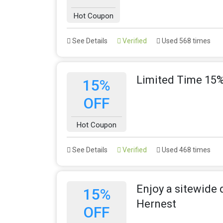
Hot Coupon
See Details
Verified
Used 568 times
Limited Time 15%
15%
OFF
Hot Coupon
See Details
Verified
Used 468 times
Enjoy a sitewide 
15%
Hernest
OFF