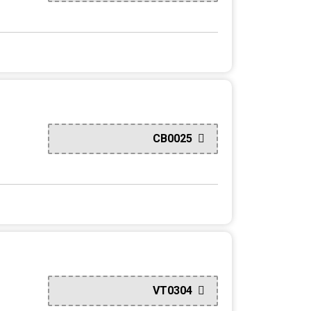
CB0025
VT0304