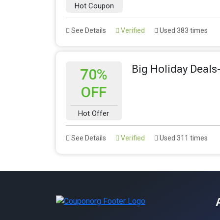
Hot Coupon
See Details
Verified
Used 383 times
Big Holiday Deals
70%
OFF
Hot Offer
See Details
Verified
Used 311 times