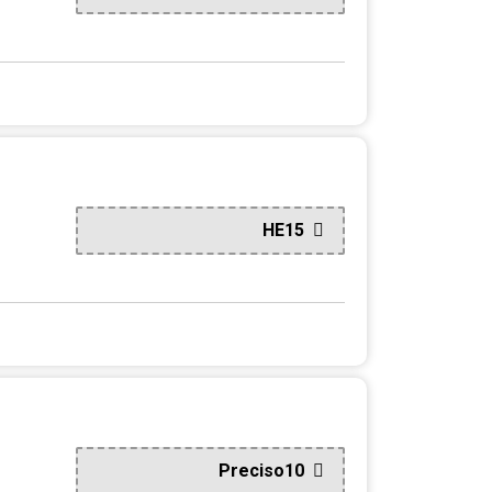
HE15
Preciso10