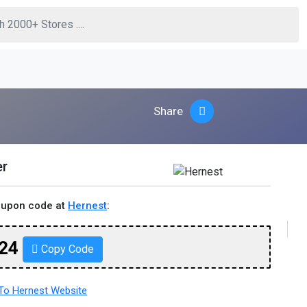
Share
er
oupon code at
Hernest
:
24
Copy Code
o Hernest Website