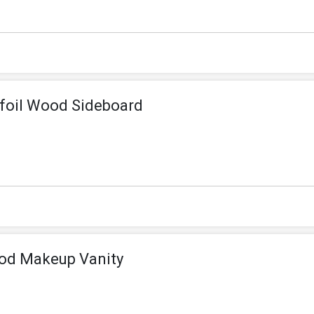
efoil Wood Sideboard
ood Makeup Vanity