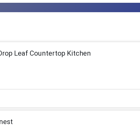
rop Leaf Countertop Kitchen
nest