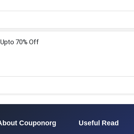
-Upto 70% Off
About Couponorg
Useful Read