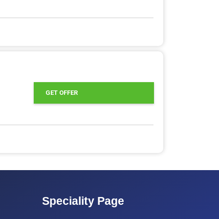
GET OFFER
Speciality Page