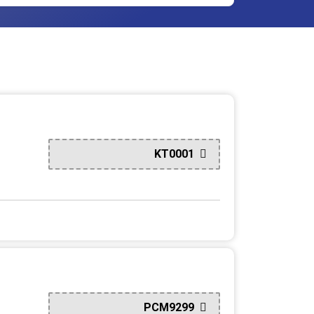
KT0001
PCM9299