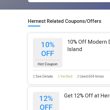
Hernest Related Coupons/Offers
10% Off Modern D
10%
Island
OFF
Hot Coupon
See Details
Verified
Used 654 times
Get 12% Off at Her
12%
OFF