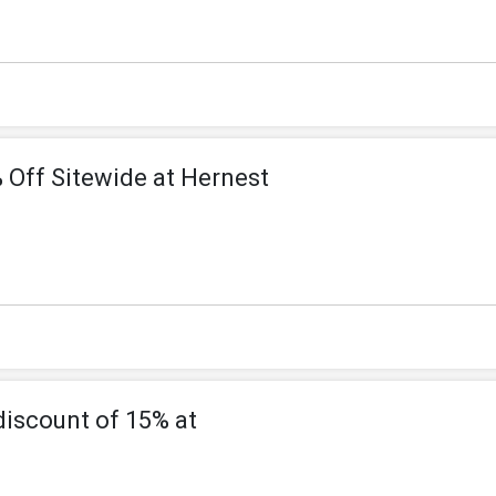
 Off Sitewide at Hernest
discount of 15% at