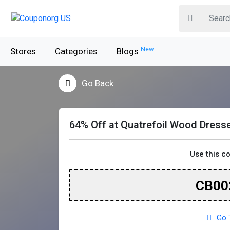
New
Stores
Categories
Blogs
Go Back
64% Off at Quatrefoil Wood Dress
Use this c
CB00
Go T