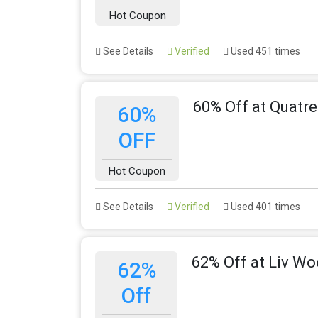
Hot Coupon
See Details
Verified
Used 451 times
60% Off at Quatr
60%
OFF
Hot Coupon
See Details
Verified
Used 401 times
62% Off at Liv W
62%
Off