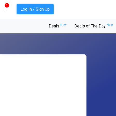
1
Log In / Sign Up
New
New
Deals
Deals of The Day