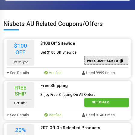
Nisbets AU Related Coupons/Offers
$100 Off Sitewide
$100
OFF
Get $100 Off Sitewide
WELCOMEBACK10
Hot Coupon
See Details
Verified
Used 9999 times
Free Shipping
FREE
SHIP
Enjoy Free Shipping On All Orders
GET OFFER
Hot Offer
See Details
Verified
Used 9140 times
20% Off On Selected Products
20%