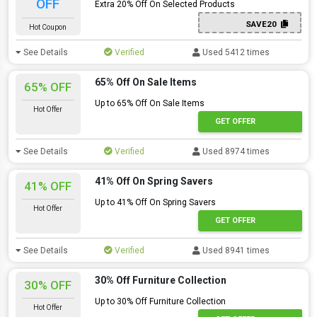
OFF
Extra 20% Off On Selected Products
SAVE20
Hot Coupon
See Details
Verified
Used 5412 times
65% Off On Sale Items
65% OFF
Up to 65% Off On Sale Items
Hot Offer
GET OFFER
See Details
Verified
Used 8974 times
41% Off On Spring Savers
41% OFF
Up to 41% Off On Spring Savers
Hot Offer
GET OFFER
See Details
Verified
Used 8941 times
30% Off Furniture Collection
30% OFF
Up to 30% Off Furniture Collection
Hot Offer