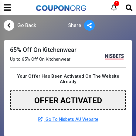
1
Go Back
Share
65% Off On Kitchenwear
Up to 65% Off On Kitchenwear
Your Offer Has Been Activated On The Website
Already
OFFER ACTIVATED
Go To Nisbets AU Website