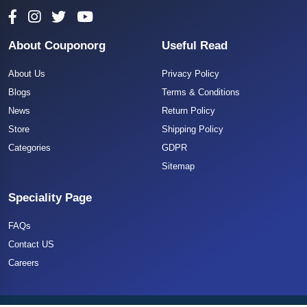
About Couponorg
Useful Read
About Us
Privacy Policy
Blogs
Terms & Conditions
News
Return Policy
Store
Shipping Policy
Categories
GDPR
Sitemap
Speciality Page
FAQs
Contact US
Careers