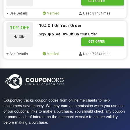
GET OFFER
See Details
Verified
Used 8140 times
10% Off On Your Order
10% OFF
Sign Up & Get 10% Off On Your Order
Hot Offer
GET OFFER
See Details
Verified
Used 7984 times
CouponOrg tracks coupon codes from online merchants to help
consumers save money. We may earn a commission when you use one
of our coupons/links to make a purchase. You should check any coupon
or promo code of interest on the merchant website to ensure validity
before making a purchase.