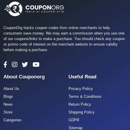
CouponOrg tracks coupon codes from online merchants to help
consumers save money. We may earn a commission when you use one
of our coupons/links to make a purchase. You should check any coupon
or promo code of interest on the merchant website to ensure validity
before making a purchase.
About Couponorg
Useful Read
About Us
Privacy Policy
Blogs
Terms & Conditions
News
Return Policy
Store
Shipping Policy
Categories
GDPR
Sitemap