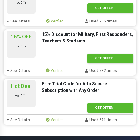
Hot Offer
GET OFFER
See Details
Verified
Used 765 times
15% Discount for Military, First Responders,
15% OFF
Teachers & Students
Hot Offer
GET OFFER
See Details
Verified
Used 732 times
Free Trial Code for Arlo Secure
Hot Deal
Subscription with Any Order
Hot Offer
GET OFFER
See Details
Verified
Used 671 times