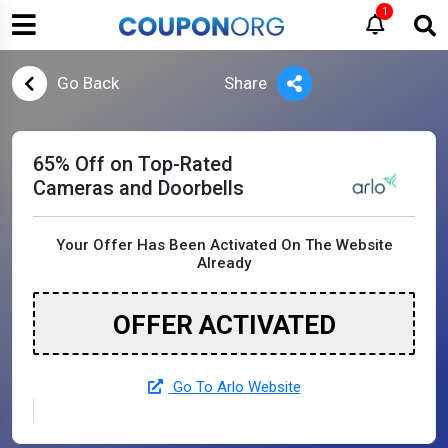
1
Go Back
Share
65% Off on Top-Rated
Cameras and Doorbells
Your Offer Has Been Activated On The Website
Already
OFFER ACTIVATED
Go To Arlo Website