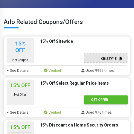
Arlo Related Coupons/Offers
15% Off Sitewide
15%
OFF
KRISTY15
Hot Coupon
See Details
Verified
Used 9999 times
15% Off Select Regular Price Items
15% OFF
Hot Offer
GET OFFER
See Details
Verified
Used 976 times
15% Discount on Home Security Orders
15% OFF