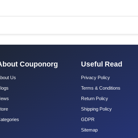
About Couponorg
Useful Read
bout Us
Privacy Policy
logs
Terms & Conditions
News
Return Policy
tore
Shipping Policy
ategories
GDPR
Sitemap