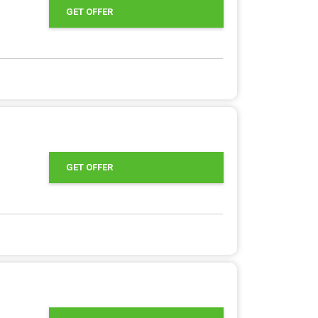
GET OFFER
GET OFFER