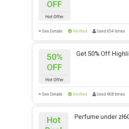
OFF
Hot Offer
See Details
Verified
Used 654 times
Get 50% Off Highli
50%
OFF
Hot Offer
See Details
Verified
Used 468 times
Perfume under zł6
Hot