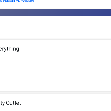
o Flaconi PL Website
erything
ty Outlet