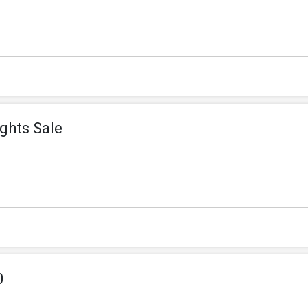
ghts Sale
0