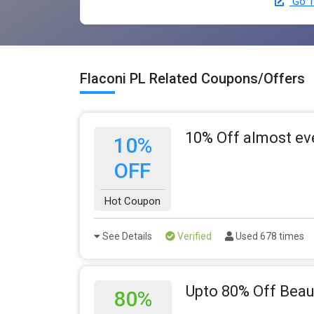
Go T
Flaconi PL Related Coupons/Offers
10% Off almost ev
10%
OFF
Hot Coupon
See Details
Verified
Used 678 times
Upto 80% Off Beau
80%