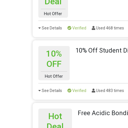
Deal
Hot Offer
See Details
Verified
Used 468 times
10% Off Student D
10%
OFF
Hot Offer
See Details
Verified
Used 483 times
Free Acidic Bond
Hot
Deal