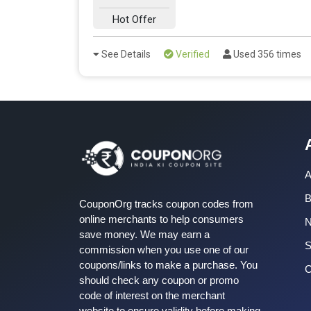
Hot Offer
See Details
Verified
Used 356 times
A
B
CouponOrg tracks coupon codes from
online merchants to help consumers
save money. We may earn a
S
commission when you use one of our
coupons/links to make a purchase. You
C
should check any coupon or promo
code of interest on the merchant
website to ensure validity before making