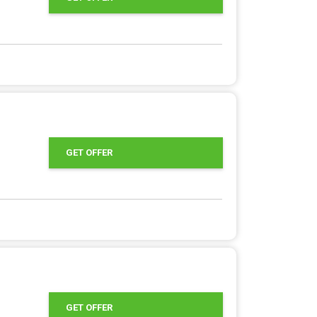
GET OFFER
GET OFFER