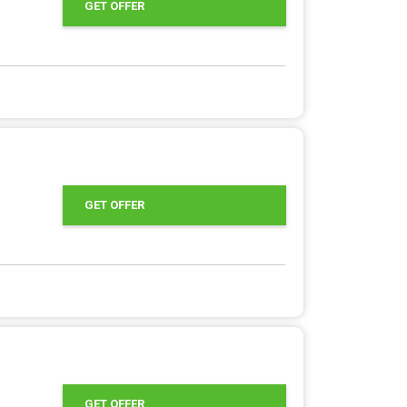
GET OFFER
GET OFFER
GET OFFER