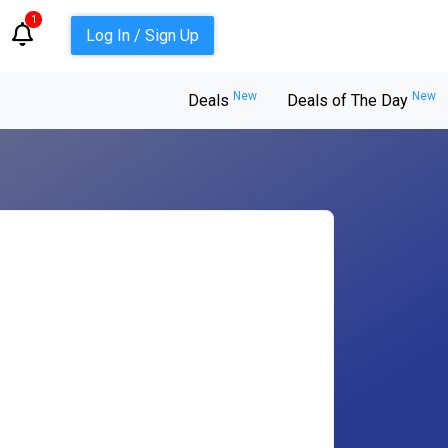
1
Log In / Sign Up
New
New
Deals
Deals of The Day