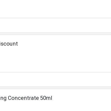
iscount
ing Concentrate 50ml