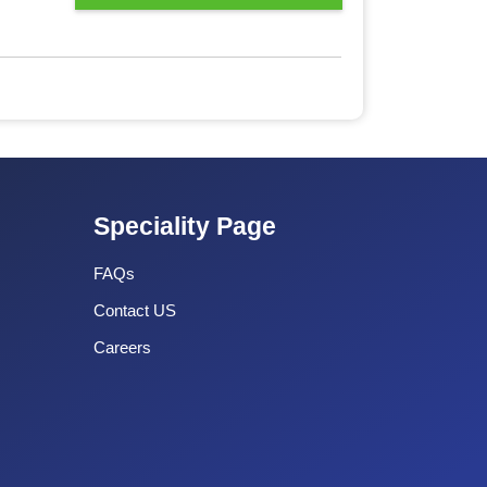
Speciality Page
FAQs
Contact US
Careers