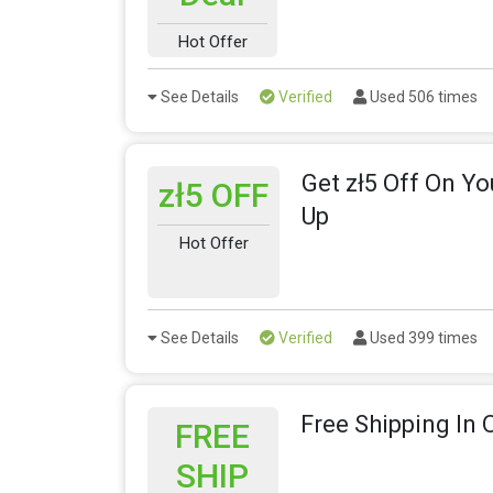
Hot Offer
See Details
Verified
Used 506 times
Get zł5 Off On Yo
zł5 OFF
Up
Hot Offer
See Details
Verified
Used 399 times
Free Shipping In 
FREE
SHIP