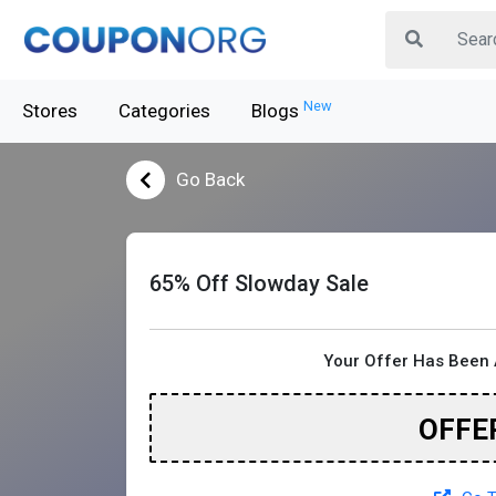
New
Stores
Categories
Blogs
Go Back
65% Off Slowday Sale
Your Offer Has Been 
OFFE