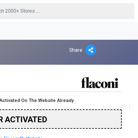
Share
Activated On The Website Already
R ACTIVATED