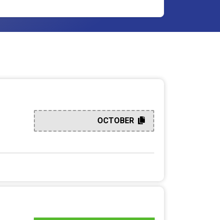
OCTOBER