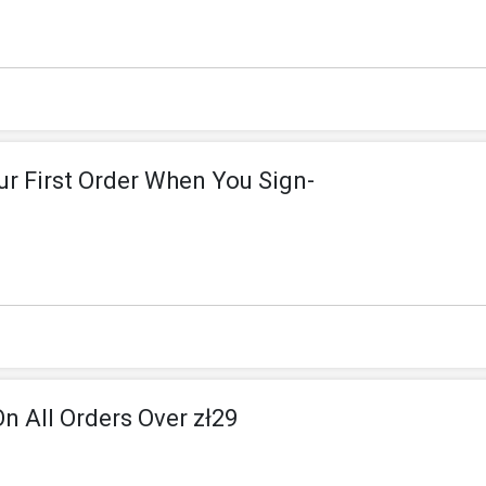
ur First Order When You Sign-
On All Orders Over zł29