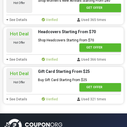
Shop Women's New Arrivals Starting From $80
Hot Offer
GET OFFER
See Details
Verified
Used 365 times
Headcovers Starting From $70
Hot Deal
Shop Headcovers Starting From $70
Hot Offer
GET OFFER
See Details
Verified
Used 366 times
Gift Card Starting From $25
Hot Deal
Buy Gift Card Starting From $25
Hot Offer
GET OFFER
See Details
Verified
Used 321 times