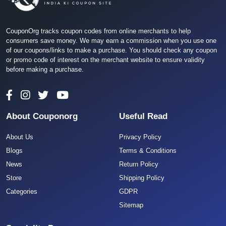
CouponOrg tracks coupon codes from online merchants to help
consumers save money. We may earn a commission when you use one
of our coupons/links to make a purchase. You should check any coupon
or promo code of interest on the merchant website to ensure validity
before making a purchase.
About Couponorg
Useful Read
About Us
Privacy Policy
Blogs
Terms & Conditions
News
Return Policy
Store
Shipping Policy
Categories
GDPR
Sitemap