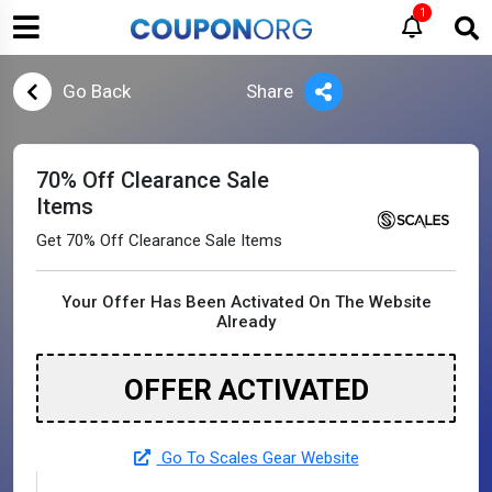
1
Go Back
Share
70% Off Clearance Sale
Items
Get 70% Off Clearance Sale Items
Your Offer Has Been Activated On The Website
Already
OFFER ACTIVATED
Go To Scales Gear Website