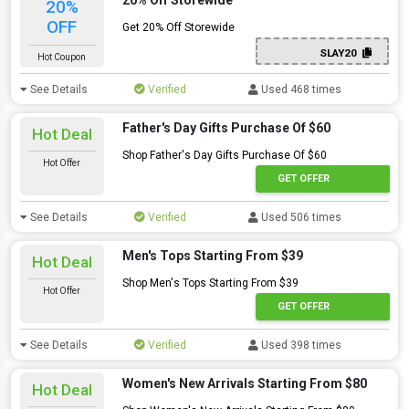
20% Off Storewide
20%
OFF
Get 20% Off Storewide
SLAY20
Hot Coupon
See Details
Verified
Used 468 times
Father's Day Gifts Purchase Of $60
Hot Deal
Shop Father's Day Gifts Purchase Of $60
Hot Offer
GET OFFER
See Details
Verified
Used 506 times
Men's Tops Starting From $39
Hot Deal
Shop Men's Tops Starting From $39
Hot Offer
GET OFFER
See Details
Verified
Used 398 times
Women's New Arrivals Starting From $80
Hot Deal