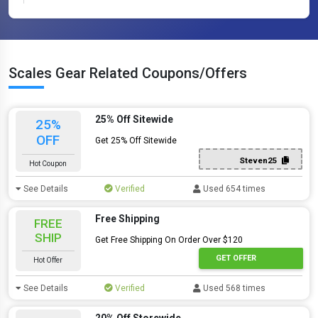
Scales Gear Related Coupons/Offers
25% Off Sitewide
25%
OFF
Get 25% Off Sitewide
Steven25
Hot Coupon
See Details
Verified
Used 654 times
Free Shipping
FREE
SHIP
Get Free Shipping On Order Over $120
GET OFFER
Hot Offer
See Details
Verified
Used 568 times