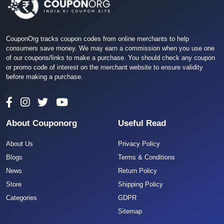
CouponOrg tracks coupon codes from online merchants to help
consumers save money. We may earn a commission when you use one
of our coupons/links to make a purchase. You should check any coupon
or promo code of interest on the merchant website to ensure validity
before making a purchase.
About Couponorg
Useful Read
About Us
Privacy Policy
Blogs
Terms & Conditions
News
Return Policy
Store
Shipping Policy
Categories
GDPR
Sitemap