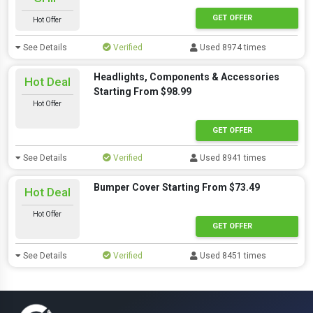
GET OFFER
Hot Offer
See Details
Verified
Used 8974 times
Headlights, Components & Accessories
Hot Deal
Starting From $98.99
Hot Offer
GET OFFER
See Details
Verified
Used 8941 times
Bumper Cover Starting From $73.49
Hot Deal
Hot Offer
GET OFFER
See Details
Verified
Used 8451 times