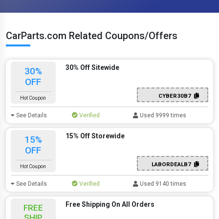
CarParts.com Related Coupons/Offers
30% Off Sitewide
30%
OFF
CYBER30B7
Hot Coupon
See Details
Verified
Used 9999 times
15% Off Storewide
15%
OFF
LABORDEALB7
Hot Coupon
See Details
Verified
Used 9140 times
Free Shipping On All Orders
FREE
SHIP