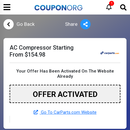
1
Go Back
Share
AC Compressor Starting
From $154.98
Your Offer Has Been Activated On The Website
Already
OFFER ACTIVATED
Go To CarParts.com Website