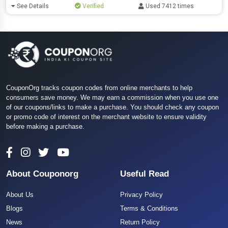
See Details
Verified
Used 7412 times
CouponOrg tracks coupon codes from online merchants to help
consumers save money. We may earn a commission when you use one
of our coupons/links to make a purchase. You should check any coupon
or promo code of interest on the merchant website to ensure validity
before making a purchase.
About Couponorg
Useful Read
About Us
Privacy Policy
Blogs
Terms & Conditions
News
Return Policy