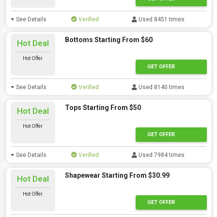
See Details
Verified
Used 8451 times
Bottoms Starting From $60
Hot Deal
Hot Offer
GET OFFER
See Details
Verified
Used 8140 times
Tops Starting From $50
Hot Deal
Hot Offer
GET OFFER
See Details
Verified
Used 7984 times
Shapewear Starting From $30.99
Hot Deal
Hot Offer
GET OFFER