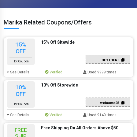
Marika Related Coupons/Offers
15% Off Sitewide
15%
OFF
HEYTHERE
Hot Coupon
See Details
Verified
Used 9999 times
10% Off Storewide
10%
OFF
welcome25
Hot Coupon
See Details
Verified
Used 9140 times
Free Shipping On All Orders Above $50
FREE
SHIP