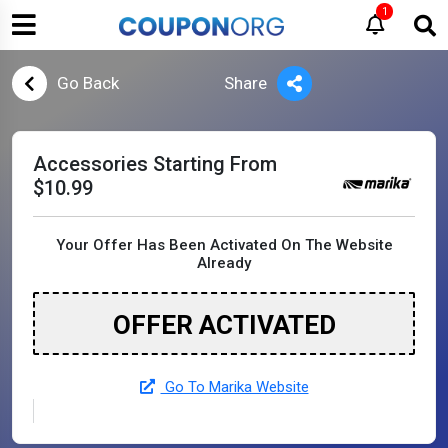
1
Go Back
Share
Accessories Starting From
$10.99
Your Offer Has Been Activated On The Website
Already
OFFER ACTIVATED
Go To Marika Website