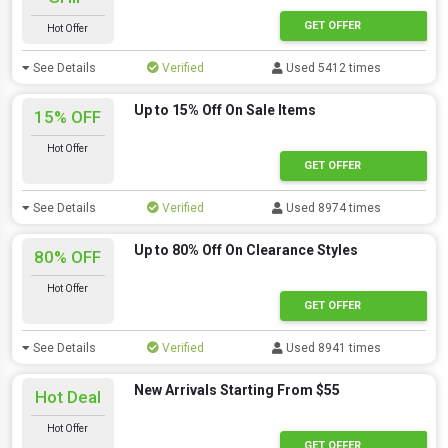
GET OFFER
Hot Offer
See Details
Verified
Used 5412 times
Up to 15% Off On Sale Items
15% OFF
Hot Offer
GET OFFER
See Details
Verified
Used 8974 times
Up to 80% Off On Clearance Styles
80% OFF
Hot Offer
GET OFFER
See Details
Verified
Used 8941 times
New Arrivals Starting From $55
Hot Deal
Hot Offer
GET OFFER