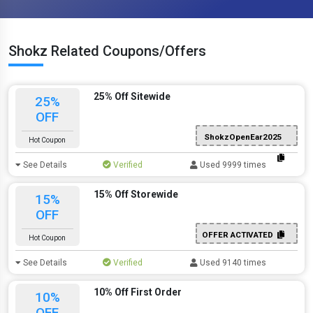
Shokz Related Coupons/Offers
25% Off Sitewide
25%
OFF
ShokzOpenEar2025
Hot Coupon
See Details
Verified
Used 9999 times
15% Off Storewide
15%
OFF
OFFER ACTIVATED
Hot Coupon
See Details
Verified
Used 9140 times
10% Off First Order
10%
OFF