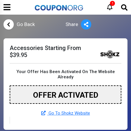
1
Go Back
Share
Accessories Starting From
$39.95
Your Offer Has Been Activated On The Website
Already
OFFER ACTIVATED
Go To Shokz Website