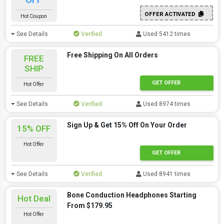
OFFER ACTIVATED
Hot Coupon
See Details
Verified
Used 5412 times
Free Shipping On All Orders
FREE
SHIP
GET OFFER
Hot Offer
See Details
Verified
Used 8974 times
Sign Up & Get 15% Off On Your Order
15% OFF
Hot Offer
GET OFFER
See Details
Verified
Used 8941 times
Bone Conduction Headphones Starting
Hot Deal
From $179.95
Hot Offer