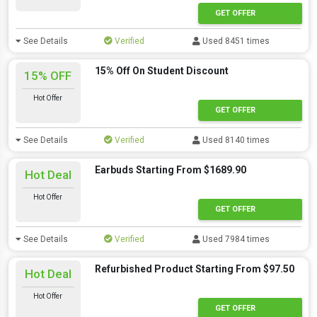
GET OFFER
See Details
Verified
Used 8451 times
15% Off On Student Discount
15% OFF
Hot Offer
GET OFFER
See Details
Verified
Used 8140 times
Earbuds Starting From $1689.90
Hot Deal
Hot Offer
GET OFFER
See Details
Verified
Used 7984 times
Refurbished Product Starting From $97.50
Hot Deal
Hot Offer
GET OFFER