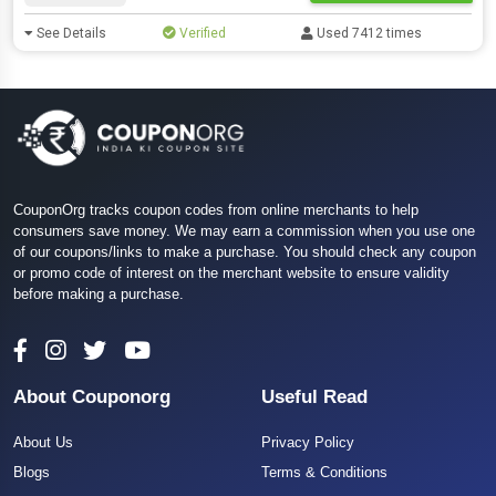
See Details
Verified
Used 7412 times
CouponOrg tracks coupon codes from online merchants to help
consumers save money. We may earn a commission when you use one
of our coupons/links to make a purchase. You should check any coupon
or promo code of interest on the merchant website to ensure validity
before making a purchase.
About Couponorg
Useful Read
About Us
Privacy Policy
Blogs
Terms & Conditions