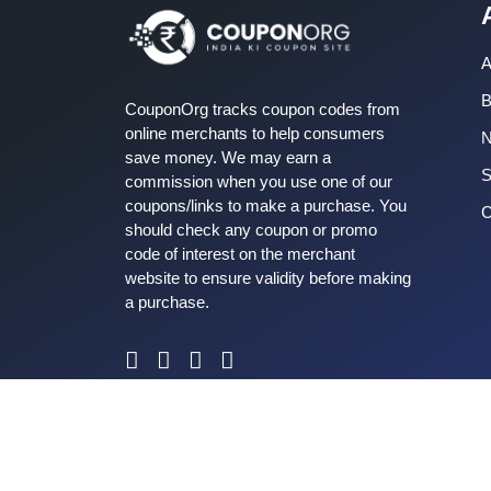
A
B
CouponOrg tracks coupon codes from
online merchants to help consumers
save money. We may earn a
S
commission when you use one of our
coupons/links to make a purchase. You
C
should check any coupon or promo
code of interest on the merchant
website to ensure validity before making
a purchase.