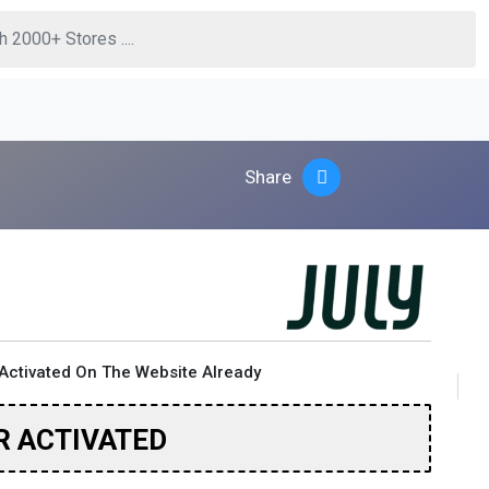
Share
Activated On The Website Already
R ACTIVATED