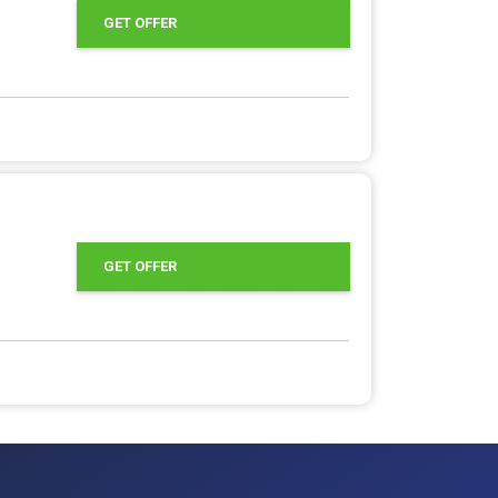
GET OFFER
GET OFFER