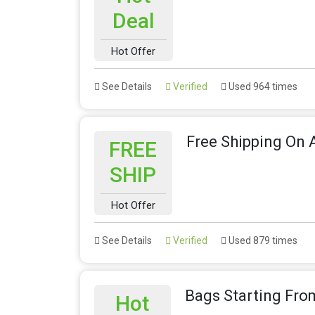
Deal
Hot Offer
See Details
Verified
Used 964 times
Free Shipping On A
FREE
SHIP
Hot Offer
See Details
Verified
Used 879 times
Bags Starting Fro
Hot