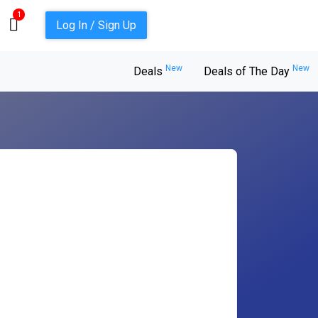
1
Log In / Sign Up
New
New
Deals
Deals of The Day