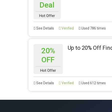
Deal
Hot Offer
See Details
Verified
Used 786 times
Up to 20% Off Fin
20%
OFF
Hot Offer
See Details
Verified
Used 612 times