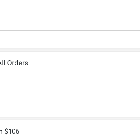
ll Orders
m $106