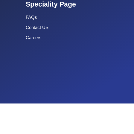
Speciality Page
FAQs
Contact US
Careers