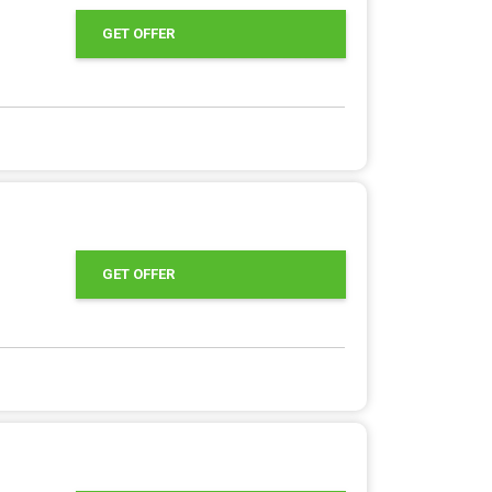
GET OFFER
GET OFFER