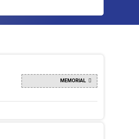
MEMORIAL