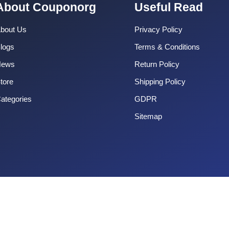
About Couponorg
Useful Read
bout Us
Privacy Policy
logs
Terms & Conditions
News
Return Policy
tore
Shipping Policy
ategories
GDPR
Sitemap
Copyright 2025 CouponOrg. All Rights Reserved.