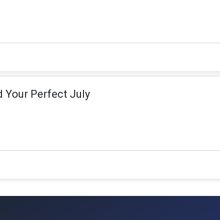
d Your Perfect July