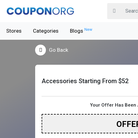
New
Stores
Categories
Blogs
Go Back
Accessories Starting From $52
Your Offer Has Been 
OFFE