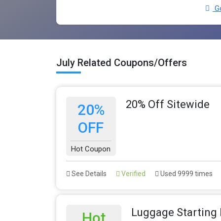
Go
July Related Coupons/Offers
20% Off Sitewide
20%
OFF
Hot Coupon
See Details
Verified
Used 9999 times
Luggage Starting
Hot