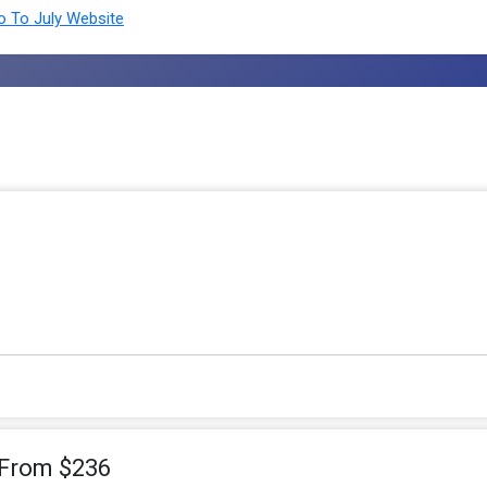
 To July Website
 From $236