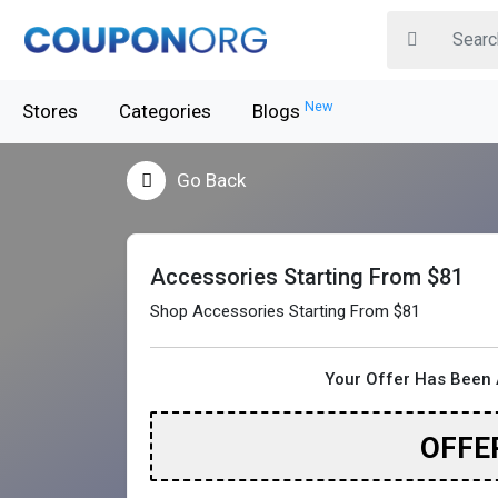
New
Stores
Categories
Blogs
Go Back
Accessories Starting From $81
Shop Accessories Starting From $81
Your Offer Has Been 
OFFE