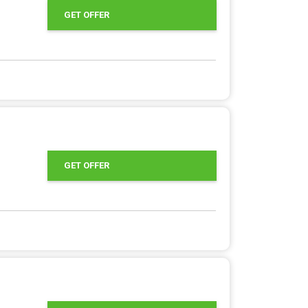
GET OFFER
GET OFFER