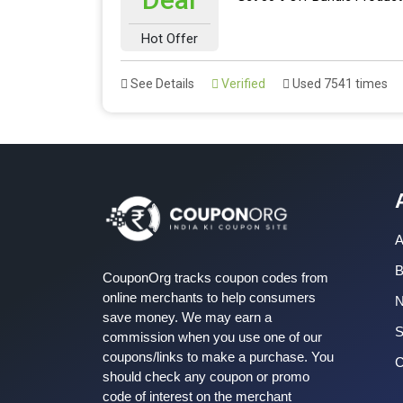
Hot Offer
See Details
Verified
Used 7541 times
A
B
CouponOrg tracks coupon codes from
online merchants to help consumers
save money. We may earn a
S
commission when you use one of our
coupons/links to make a purchase. You
C
should check any coupon or promo
code of interest on the merchant