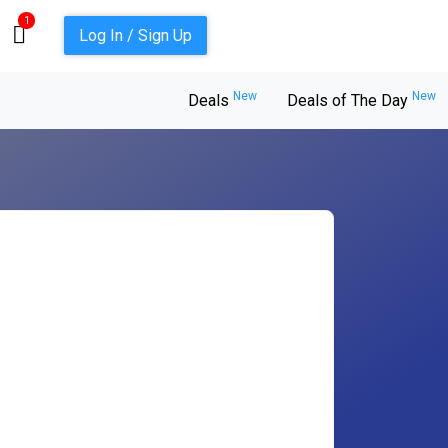
1
Log In / Sign Up
New
New
Deals
Deals of The Day