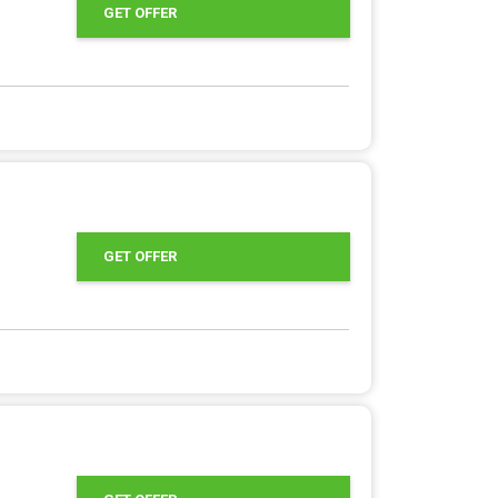
GET OFFER
GET OFFER