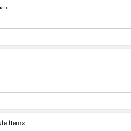
rders
ale Items