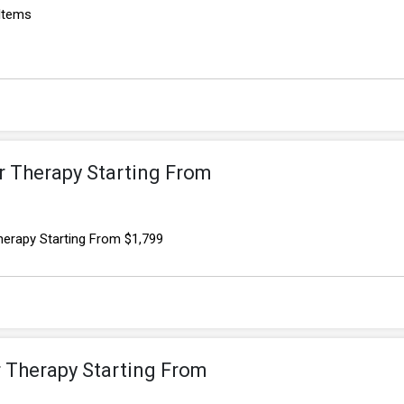
 Items
r Therapy Starting From
herapy Starting From $1,799
r Therapy Starting From