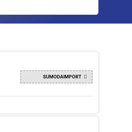
SUMODAIMPORT