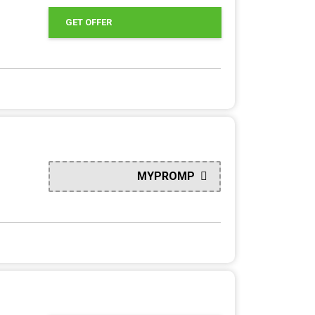
GET OFFER
MYPROMP