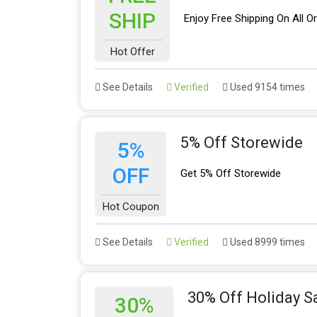
SHIP
Enjoy Free Shipping On All O
Hot Offer
See Details
Verified
Used 9154 times
5% Off Storewide
5%
OFF
Get 5% Off Storewide
Hot Coupon
See Details
Verified
Used 8999 times
30% Off Holiday S
30%