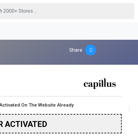
Share
Activated On The Website Already
R ACTIVATED