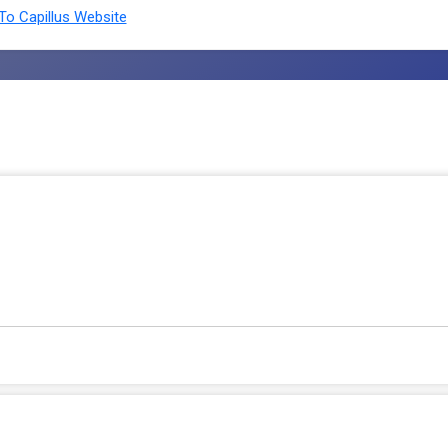
o Capillus Website