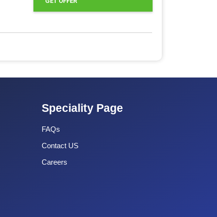
GET OFFER
Speciality Page
FAQs
Contact US
Careers