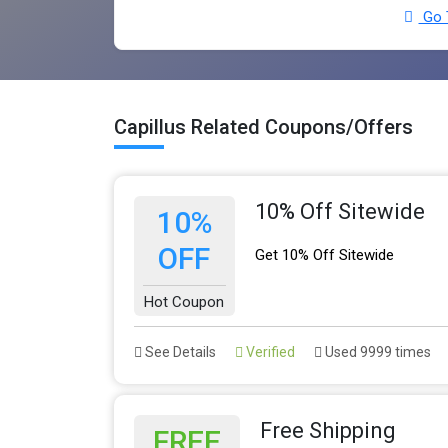
Go T
Capillus Related Coupons/Offers
10% Off Sitewide
10%
OFF
Get 10% Off Sitewide
Hot Coupon
See Details
Verified
Used 9999 times
Free Shipping
FREE