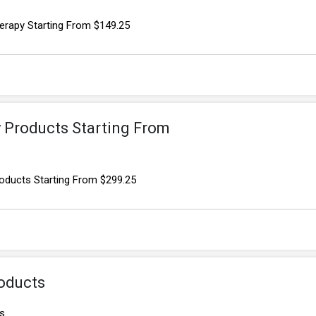
erapy Starting From $149.25
y Products Starting From
oducts Starting From $299.25
oducts
s