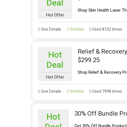
Deal
Shop Skin Health Laser Th
Hot Offer
See Details
Verified
Used 8102 times
Relief & Recover
Hot
$299.25
Deal
Shop Relief & Recovery Pr
Hot Offer
See Details
Verified
Used 7998 times
30% Off Bundle Pr
Hot
Deal
Get 30% Off Bundle Product