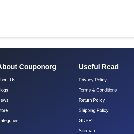
About Couponorg
Useful Read
bout Us
Privacy Policy
logs
Terms & Conditions
News
Return Policy
tore
Shipping Policy
ategories
GDPR
Sitemap