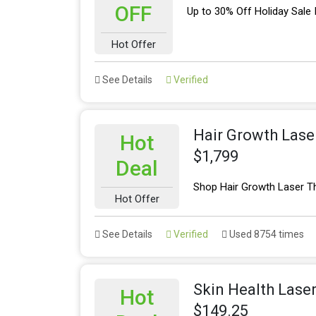
OFF
Up to 30% Off Holiday Sale
Hot Offer
See Details
Verified
Hair Growth Lase
Hot
$1,799
Deal
Shop Hair Growth Laser T
Hot Offer
See Details
Verified
Used 8754 times
Skin Health Lase
Hot
$149.25