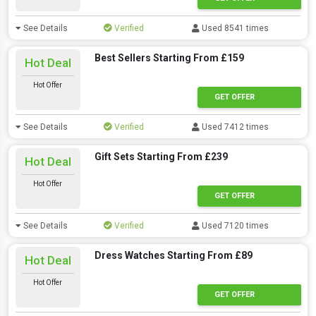
See Details
Verified
Used 8541 times
Best Sellers Starting From £159
Hot Deal
Hot Offer
GET OFFER
See Details
Verified
Used 7412 times
Gift Sets Starting From £239
Hot Deal
Hot Offer
GET OFFER
See Details
Verified
Used 7120 times
Dress Watches Starting From £89
Hot Deal
Hot Offer
GET OFFER