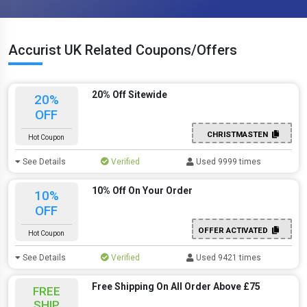
Accurist UK Related Coupons/Offers
20% Off Sitewide
20%
OFF
CHRISTMASTEN
Hot Coupon
See Details
Verified
Used 9999 times
10% Off On Your Order
10%
OFF
OFFER ACTIVATED
Hot Coupon
See Details
Verified
Used 9421 times
Free Shipping On All Order Above £75
FREE
SHIP