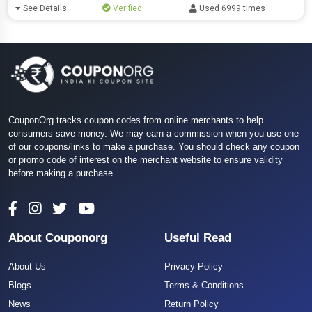
See Details
Verified
Used 6999 times
CouponOrg tracks coupon codes from online merchants to help
consumers save money. We may earn a commission when you use one
of our coupons/links to make a purchase. You should check any coupon
or promo code of interest on the merchant website to ensure validity
before making a purchase.
About Couponorg
Useful Read
About Us
Privacy Policy
Blogs
Terms & Conditions
News
Return Policy