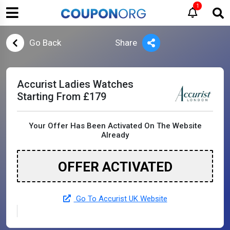
1
Go Back
Share
Accurist Ladies Watches
Starting From £179
Your Offer Has Been Activated On The Website
Already
OFFER ACTIVATED
Go To Accurist UK Website