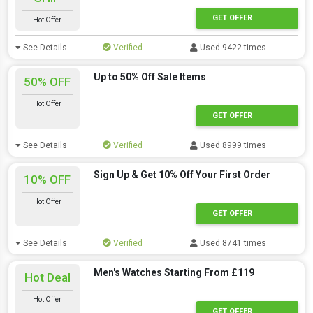
GET OFFER
Hot Offer
See Details
Verified
Used 9422 times
Up to 50% Off Sale Items
50% OFF
Hot Offer
GET OFFER
See Details
Verified
Used 8999 times
Sign Up & Get 10% Off Your First Order
10% OFF
Hot Offer
GET OFFER
See Details
Verified
Used 8741 times
Men's Watches Starting From £119
Hot Deal
Hot Offer
GET OFFER