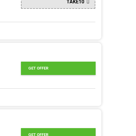
TAKE10
GET OFFER
GET OFFER