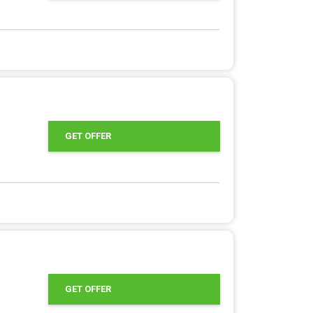
GET OFFER
GET OFFER