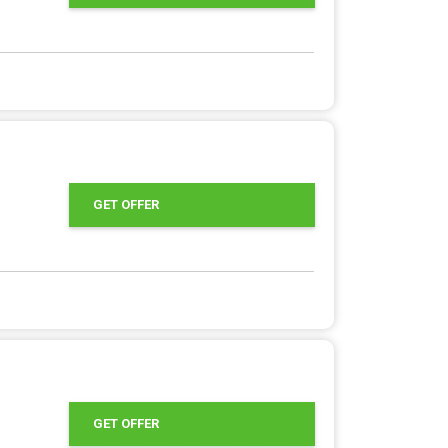
GET OFFER
GET OFFER