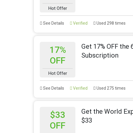
Hot Offer
See Details
Verified
Used 298 times
Get 17% OFF the 
17%
Subscription
OFF
Hot Offer
See Details
Verified
Used 275 times
Get the World Ex
$33
$33
OFF