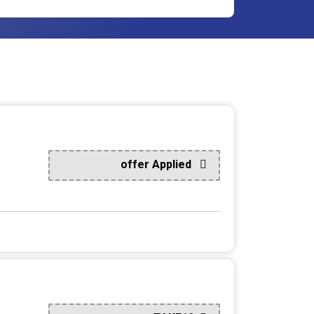
offer Applied