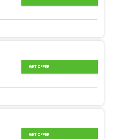
GET OFFER
GET OFFER