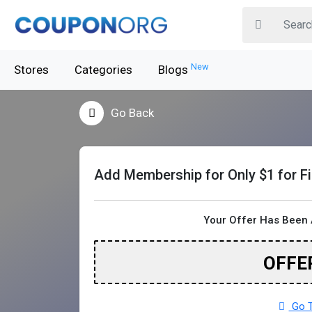
New
Stores
Categories
Blogs
Go Back
Add Membership for Only $1 for F
Your Offer Has Been 
OFFE
Go T