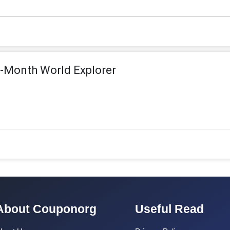
6-Month World Explorer
About Couponorg
Useful Read