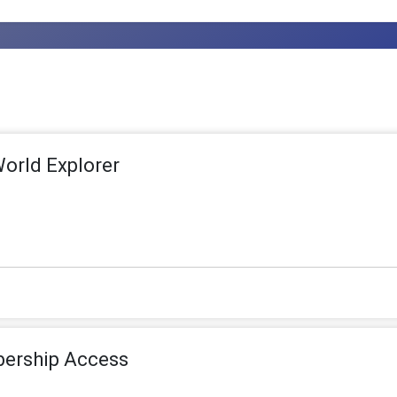
World Explorer
ership Access