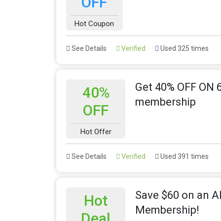
OFF
Hot Coupon
See Details
Verified
Used 325 times
Get 40% OFF ON 6
40%
membership
OFF
Hot Offer
See Details
Verified
Used 391 times
Save $60 on an A
Hot
Membership!
Deal