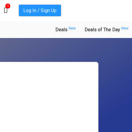
1
Log In / Sign Up
New
New
Deals
Deals of The Day