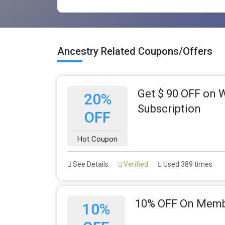
Ancestry Related Coupons/Offers
Get $ 90 OFF on 
20%
Subscription
OFF
Hot Coupon
See Details
Verified
Used 389 times
10% OFF On Memb
10%