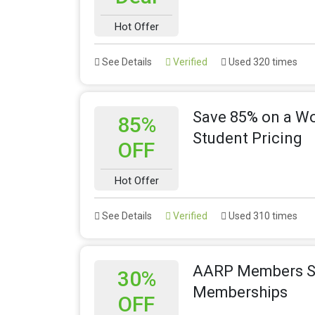
Hot Offer
See Details
Verified
Used 320 times
Save 85% on a Wor
85%
Student Pricing
OFF
Hot Offer
See Details
Verified
Used 310 times
AARP Members Sa
30%
Memberships
OFF