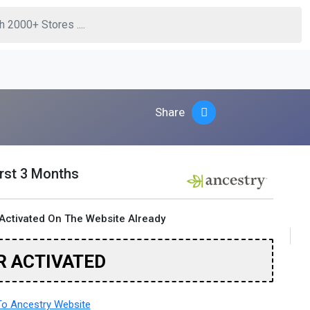
Share
irst 3 Months
Activated On The Website Already
R ACTIVATED
o Ancestry Website