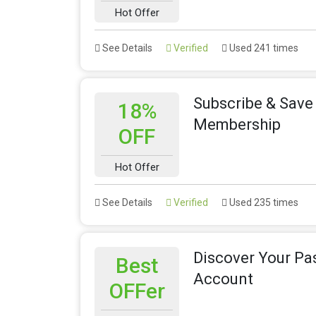
Hot Offer
See Details
Verified
Used 241 times
Subscribe & Save
18%
Membership
OFF
Hot Offer
See Details
Verified
Used 235 times
Discover Your Pas
Best
Account
OFFer