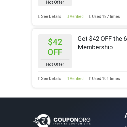
Hot Offer
See Details
Verified
Used 187 times
Get $42 OFF the 
$42
Membership
OFF
Hot Offer
See Details
Verified
Used 101 times