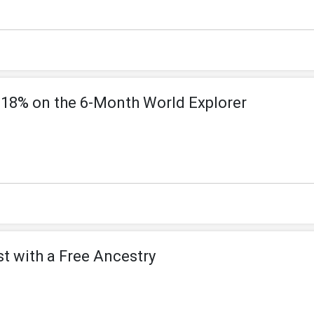
 18% on the 6-Month World Explorer
t with a Free Ancestry