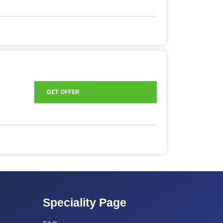
GET OFFER
Speciality Page