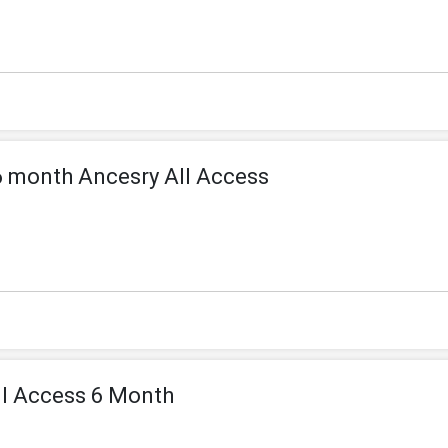
 month Ancesry All Access
ll Access 6 Month