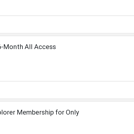
6-Month All Access
plorer Membership for Only