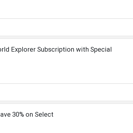
ld Explorer Subscription with Special
ve 30% on Select