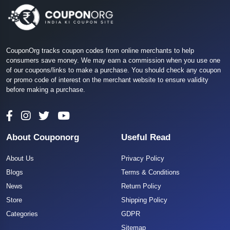
CouponOrg tracks coupon codes from online merchants to help
consumers save money. We may earn a commission when you use one
of our coupons/links to make a purchase. You should check any coupon
or promo code of interest on the merchant website to ensure validity
before making a purchase.
About Couponorg
Useful Read
About Us
Privacy Policy
Blogs
Terms & Conditions
News
Return Policy
Store
Shipping Policy
Categories
GDPR
Sitemap