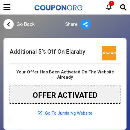
1
Go Back
Share
Additional 5% Off On Elaraby
Your Offer Has Been Activated On The Website
Already
OFFER ACTIVATED
Go To Jumia Ng Website