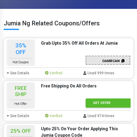
Jumia Ng Related Coupons/Offers
Grab Upto 35% Off All Orders At Jumia
35%
OFF
OAMRCAN
Hot Coupon
See Details
Verified
Used 999 times
Free Shipping On All Orders
FREE
SHIP
GET OFFER
Hot Offer
See Details
Verified
Used 974 times
Upto 25% On Your Order Applying This
25% OFF
Jumia Coupon Code