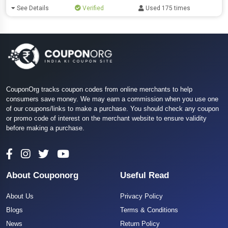
See Details
Verified
Used 175 times
CouponOrg tracks coupon codes from online merchants to help
consumers save money. We may earn a commission when you use one
of our coupons/links to make a purchase. You should check any coupon
or promo code of interest on the merchant website to ensure validity
before making a purchase.
About Couponorg
Useful Read
About Us
Privacy Policy
Blogs
Terms & Conditions
News
Return Policy