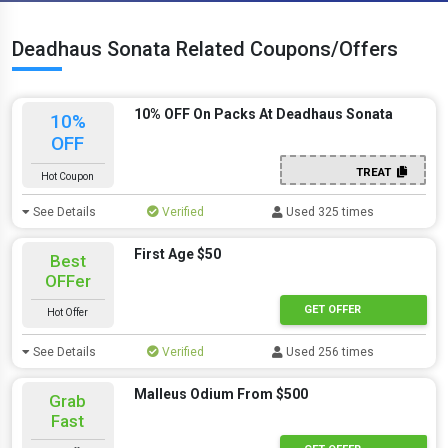
Deadhaus Sonata Related Coupons/Offers
10% OFF On Packs At Deadhaus Sonata
10%
OFF
TREAT
Hot Coupon
See Details
Verified
Used 325 times
First Age $50
Best
OFFer
GET OFFER
Hot Offer
See Details
Verified
Used 256 times
Malleus Odium From $500
Grab
Fast