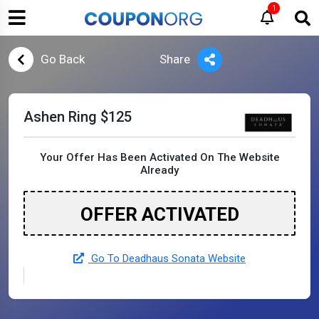
1
Go Back
Share
Ashen Ring $125
Your Offer Has Been Activated On The Website
Already
OFFER ACTIVATED
Go To Deadhaus Sonata Website