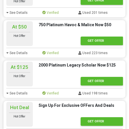
GET OFFER
Hot Offer
See Details
Verified
Used 201 times
750 Platinum Havoc & Malice Now $50
At $50
Hot Offer
GET OFFER
See Details
Verified
Used 223 times
2000 Platinum Legacy Scholar Now $125
At $125
Hot Offer
GET OFFER
See Details
Verified
Used 198 times
Sign Up For Exclusive OFFers And Deals
Hot Deal
Hot Offer
GET OFFER