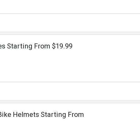
s Starting From $19.99
Bike Helmets Starting From