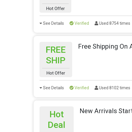
Hot Offer
See Details
Verified
Used 8754 times
Free Shipping On A
FREE
SHIP
Hot Offer
See Details
Verified
Used 8102 times
New Arrivals Star
Hot
Deal