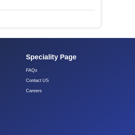
Speciality Page
FAQs
Contact US
Careers