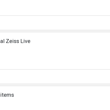
al Zeiss Live
 items