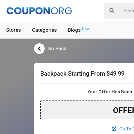
New
Stores
Categories
Blogs
Go Back
Backpack Starting From $49.99
Your Offer Has Been 
OFFE
Go To O