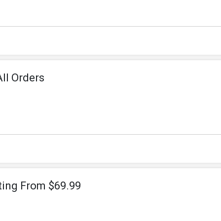
ll Orders
ting From $69.99