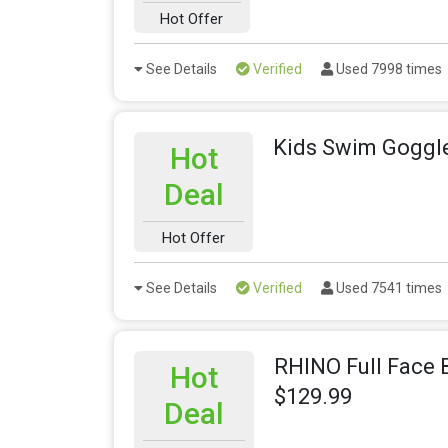
Hot Offer
See Details
Verified
Used 7998 times
Kids Swim Goggle
Hot
Deal
Hot Offer
See Details
Verified
Used 7541 times
RHINO Full Face 
Hot
$129.99
Deal