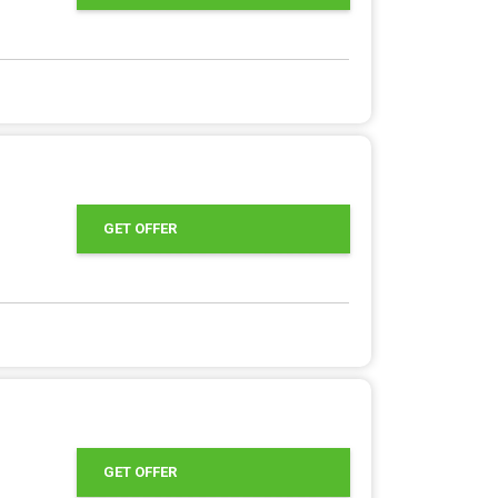
GET OFFER
GET OFFER