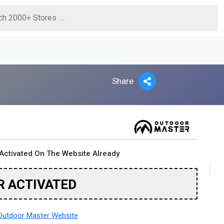
Share
Activated On The Website Already
R ACTIVATED
utdoor Master Website