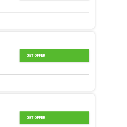
GET OFFER
GET OFFER