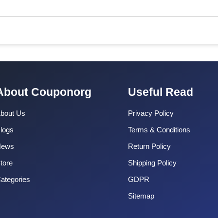
About Couponorg
Useful Read
bout Us
Privacy Policy
logs
Terms & Conditions
News
Return Policy
tore
Shipping Policy
ategories
GDPR
Sitemap