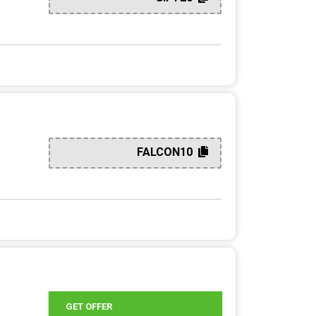
FALCON10
GET OFFER