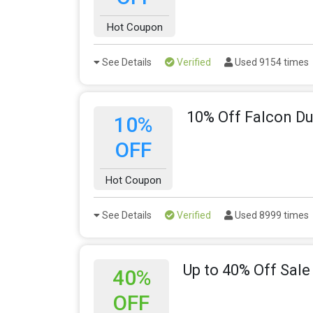
Hot Coupon
See Details
Verified
Used 9154 times
10% Off Falcon Du
10%
OFF
Hot Coupon
See Details
Verified
Used 8999 times
Up to 40% Off Sale
40%
OFF