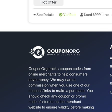
Hot Offer
See Details
Verified
Used 6999 times
A
B
CouponOrg tracks coupon codes from
online merchants to help consumers
save money. We may earn a
S
commission when you use one of our
coupons/links to make a purchase. You
C
should check any coupon or promo
code of interest on the merchant
website to ensure validity before making