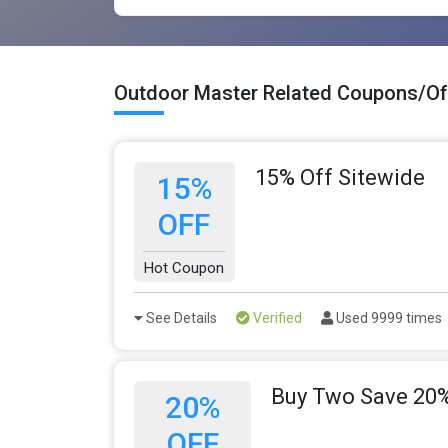
Outdoor Master Related Coupons/Of
15% Off Sitewide
15%
OFF
Hot Coupon
See Details
Verified
Used 9999 times
Buy Two Save 20%
20%
OFF