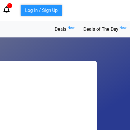
1
Log In / Sign Up
New
New
Deals
Deals of The Day