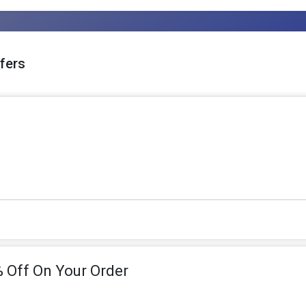
fers
 Off On Your Order