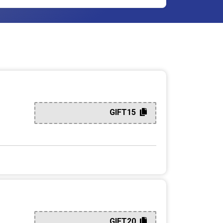
GIFT15
GIFT20