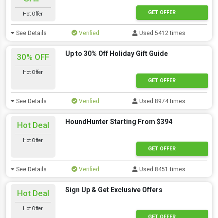
GET OFFER
Hot Offer
See Details
Verified
Used 5412 times
Up to 30% Off Holiday Gift Guide
30% OFF
Hot Offer
GET OFFER
See Details
Verified
Used 8974 times
HoundHunter Starting From $394
Hot Deal
Hot Offer
GET OFFER
See Details
Verified
Used 8451 times
Sign Up & Get Exclusive Offers
Hot Deal
Hot Offer
GET OFFER