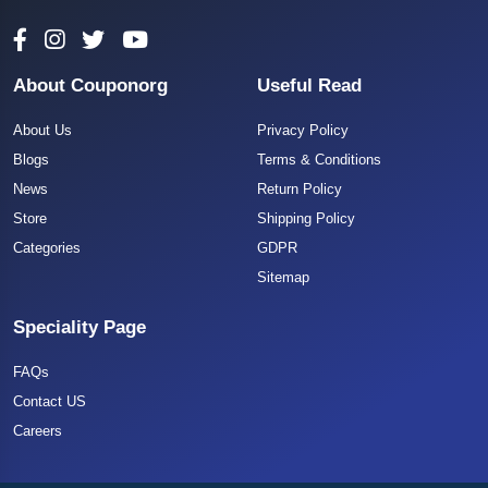
About Couponorg
Useful Read
About Us
Privacy Policy
Blogs
Terms & Conditions
News
Return Policy
Store
Shipping Policy
Categories
GDPR
Sitemap
Speciality Page
FAQs
Contact US
Careers