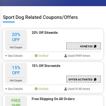
Sport Dog Related Coupons/Offers
20% Off Sitewide
20%
OFF
HONEY20
Hot Coupon
See Details
Verified
Used 9999 times
15% Off Storewide
15%
OFF
OFFER ACTIVATED
Hot Coupon
See Details
Verified
Used 9140 times
Free Shipping On All Orders
FREE
SHIP