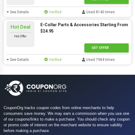
See Details
Verified
Used 8140 times
E-Collar Parts & Accessories Starting From
Hot Deal
$24.95
Hot Offer
GET OFFER
See Details
Verified
Used 7984 times
CouponOrg tracks coupon codes from online merchants to help
consumers save money. We may earn a commission when you use one
of our coupons/links to make a purchase. You should check any coupon
or promo code of interest on the merchant website to ensure validity
before making a purchase.