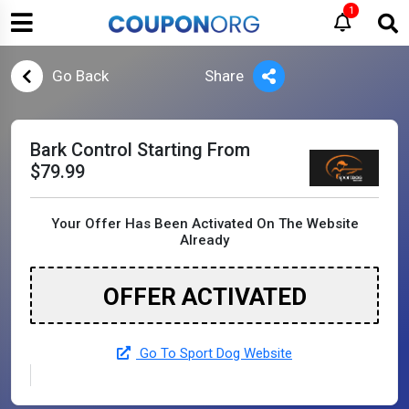
1
Go Back
Share
Bark Control Starting From
$79.99
Your Offer Has Been Activated On The Website
Already
OFFER ACTIVATED
Go To Sport Dog Website