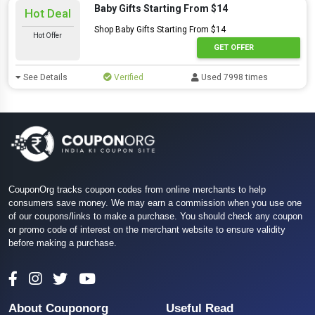
Baby Gifts Starting From $14
Hot Deal
Shop Baby Gifts Starting From $14
Hot Offer
GET OFFER
See Details
Verified
Used 7998 times
CouponOrg tracks coupon codes from online merchants to help
consumers save money. We may earn a commission when you use one
of our coupons/links to make a purchase. You should check any coupon
or promo code of interest on the merchant website to ensure validity
before making a purchase.
About Couponorg
Useful Read