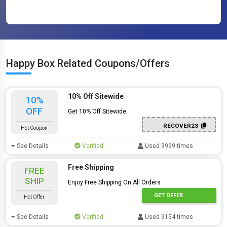
Happy Box Related Coupons/Offers
10% Off Sitewide
10%
OFF
Get 10% Off Sitewide
RECOVER23
Hot Coupon
See Details
Verified
Used 9999 times
Free Shipping
FREE
SHIP
Enjoy Free Shipping On All Orders
GET OFFER
Hot Offer
See Details
Verified
Used 9154 times