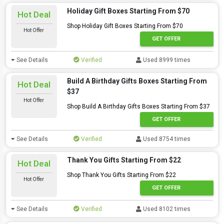
Holiday Gift Boxes Starting From $70
Hot Deal
Shop Holiday Gift Boxes Starting From $70
Hot Offer
GET OFFER
See Details
Verified
Used 8999 times
Build A Birthday Gifts Boxes Starting From
Hot Deal
$37
Hot Offer
Shop Build A Birthday Gifts Boxes Starting From $37
GET OFFER
See Details
Verified
Used 8754 times
Thank You Gifts Starting From $22
Hot Deal
Shop Thank You Gifts Starting From $22
Hot Offer
GET OFFER
See Details
Verified
Used 8102 times