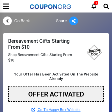
1
Go Back
Share
Bereavement Gifts Starting
From $10
Shop Bereavement Gifts Starting From
$10
Your Offer Has Been Activated On The Website
Already
OFFER ACTIVATED
Go To Happy Box Website