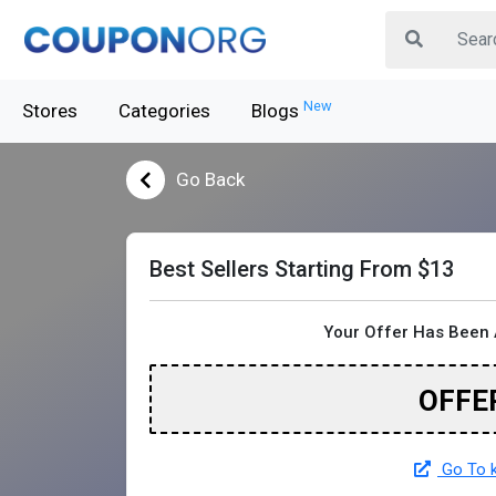
New
Stores
Categories
Blogs
Go Back
Best Sellers Starting From $13
Your Offer Has Been 
OFFE
Go To k