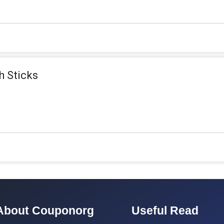
h Sticks
About Couponorg
Useful Read