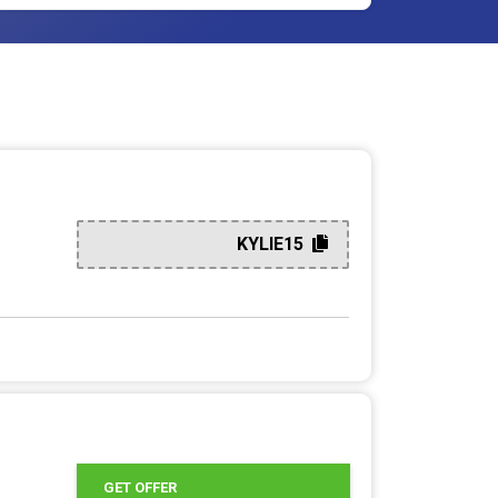
KYLIE15
GET OFFER