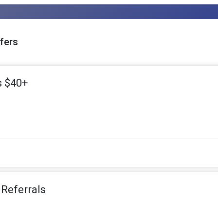
fers
s $40+
 Referrals