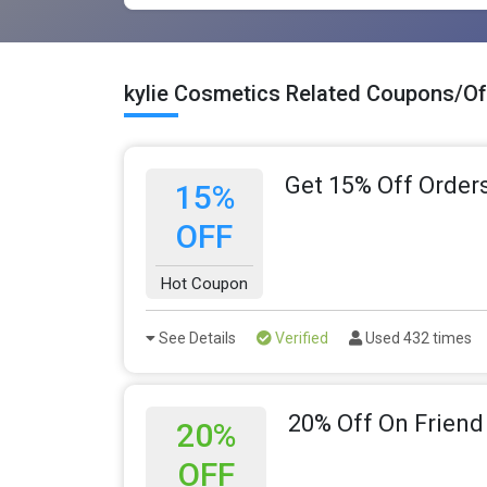
kylie Cosmetics Related Coupons/Of
Get 15% Off Order
15%
OFF
Hot Coupon
See Details
Verified
Used 432 times
20% Off On Friend
20%
OFF