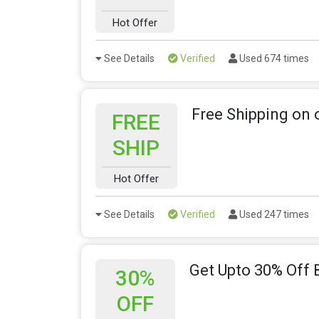
Hot Offer
See Details
Verified
Used 674 times
Free Shipping on 
FREE
SHIP
Hot Offer
See Details
Verified
Used 247 times
Get Upto 30% Off 
30%
OFF