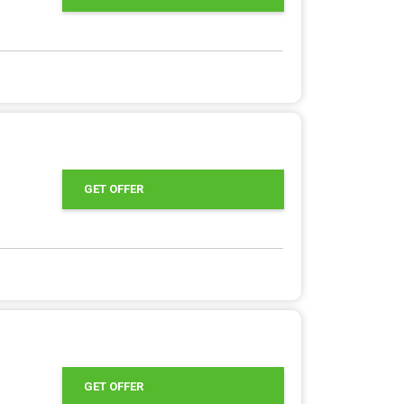
GET OFFER
GET OFFER