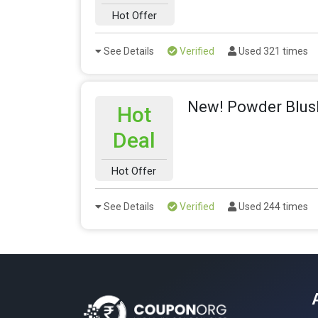
Hot Offer
See Details
Verified
Used 321 times
New! Powder Blus
Hot
Deal
Hot Offer
See Details
Verified
Used 244 times