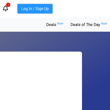
1
Log In / Sign Up
New
New
Deals
Deals of The Day