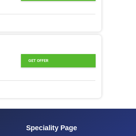
GET OFFER
Speciality Page