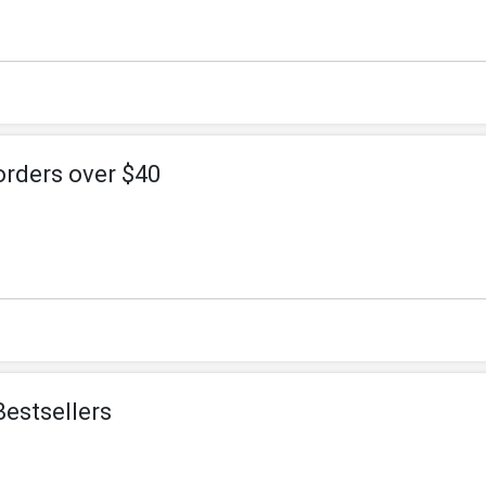
orders over $40
Bestsellers