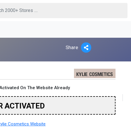
Share
Activated On The Website Already
R ACTIVATED
ylie Cosmetics Website