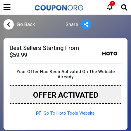
1
Go Back
Share
Best Sellers Starting From
$59.99
Your Offer Has Been Activated On The Website
Already
OFFER ACTIVATED
Go To Hoto Tools Website