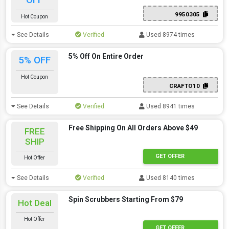
9950305
Hot Coupon
See Details
Verified
Used 8974 times
5% Off On Entire Order
5% OFF
Hot Coupon
CRAFTO10
See Details
Verified
Used 8941 times
Free Shipping On All Orders Above $49
FREE
SHIP
GET OFFER
Hot Offer
See Details
Verified
Used 8140 times
Spin Scrubbers Starting From $79
Hot Deal
Hot Offer
GET OFFER