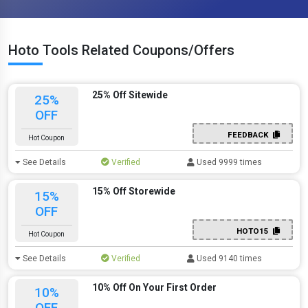
Hoto Tools Related Coupons/Offers
25% Off Sitewide
25%
OFF
FEEDBACK
Hot Coupon
See Details
Verified
Used 9999 times
15% Off Storewide
15%
OFF
HOTO15
Hot Coupon
See Details
Verified
Used 9140 times
10% Off On Your First Order
10%
OFF