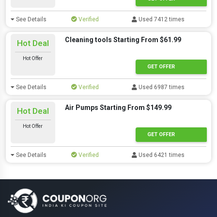
See Details
Verified
Used 7412 times
Cleaning tools Starting From $61.99
Hot Deal
Hot Offer
GET OFFER
See Details
Verified
Used 6987 times
Air Pumps Starting From $149.99
Hot Deal
Hot Offer
GET OFFER
See Details
Verified
Used 6421 times