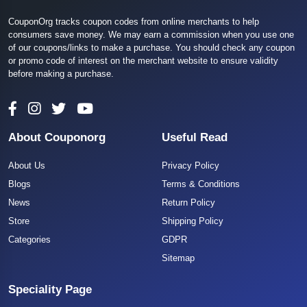
CouponOrg tracks coupon codes from online merchants to help
consumers save money. We may earn a commission when you use one
of our coupons/links to make a purchase. You should check any coupon
or promo code of interest on the merchant website to ensure validity
before making a purchase.
About Couponorg
Useful Read
About Us
Privacy Policy
Blogs
Terms & Conditions
News
Return Policy
Store
Shipping Policy
Categories
GDPR
Sitemap
Speciality Page