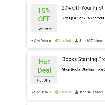
20% Off Your First
15%
OFF
Sign Up & Get 20% Off Your 
Hot Offer
See Details
Verified
Used 8974 times
Books Starting Fr
Hot
Deal
Shop Books Starting From 
Hot Offer
See Details
Verified
Used 8451 times