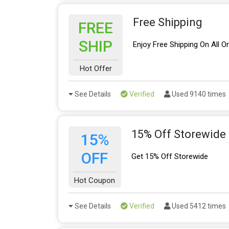
Free Shipping
FREE
SHIP
Enjoy Free Shipping On All O
Hot Offer
See Details
Verified
Used 9140 times
15% Off Storewide
15%
OFF
Get 15% Off Storewide
Hot Coupon
See Details
Verified
Used 5412 times