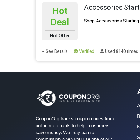
Accessories Star
Hot
Deal
Shop Accessories Starting
Hot Offer
See Details
Verified
Used 8140 times
A
B
CouponOrg tracks coupon codes from
online merchants to help consumers
save money. We may earn a
S
commission when you use one of our