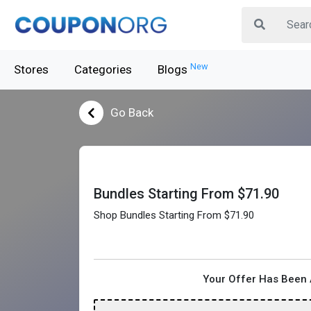
New
Stores
Categories
Blogs
Go Back
Bundles Starting From $71.90
Shop Bundles Starting From $71.90
Your Offer Has Been 