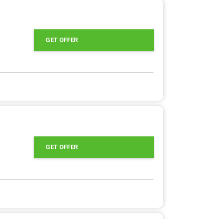
GET OFFER
GET OFFER