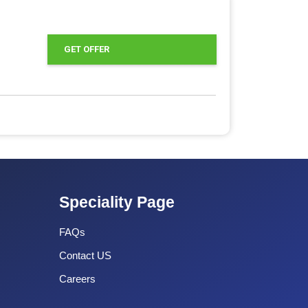
GET OFFER
Speciality Page
FAQs
Contact US
Careers