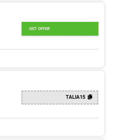
GET OFFER
TALIA15