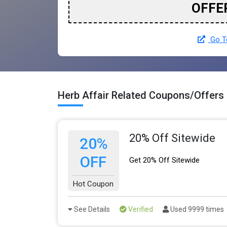
OFFE
Go To
Herb Affair Related Coupons/Offers
20% Off Sitewide
20%
OFF
Get 20% Off Sitewide
Hot Coupon
See Details
Verified
Used 9999 times