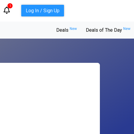
1
Log In / Sign Up
New
New
Deals
Deals of The Day