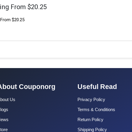
ting From $20.25
 From $20.25
About Couponorg
Useful Read
bout Us
Privacy Policy
logs
Terms & Conditions
News
Return Policy
tore
Shipping Policy