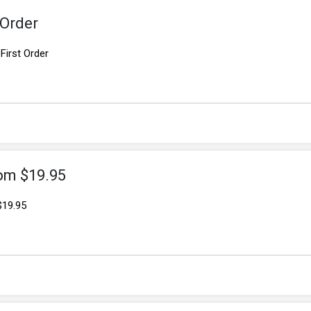
 Order
First Order
om $19.95
$19.95