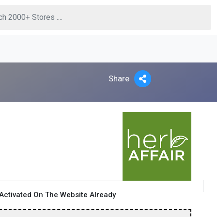
Share
Activated On The Website Already