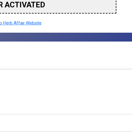
R ACTIVATED
 Herb Affair Website