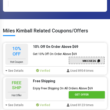
Miles Kimball Related Coupons/Offers
10% Off On Order Above $69
10%
OFF
Get 10% Off On Order Above $69
MKCSE26
Hot Coupon
See Details
Verified
Used 8954 times
Free Shipping
FREE
SHIP
Enjoy Free Shipping On All Orders Above $69
GET OFFER
Hot Offer
See Details
Verified
Used 8123 times