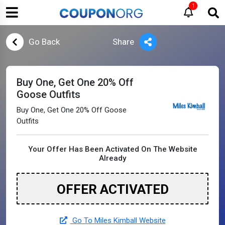
1
Go Back
Share
Buy One, Get One 20% Off
Goose Outfits
Buy One, Get One 20% Off Goose
Outfits
Your Offer Has Been Activated On The Website
Already
OFFER ACTIVATED
Go To Miles Kimball Website