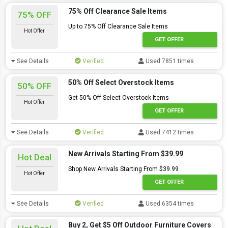
75% Off Clearance Sale Items
75% OFF
Up to 75% Off Clearance Sale Items
Hot Offer
GET OFFER
See Details
Verified
Used 7851 times
50% Off Select Overstock Items
50% OFF
Get 50% Off Select Overstock Items
Hot Offer
GET OFFER
See Details
Verified
Used 7412 times
New Arrivals Starting From $39.99
Hot Deal
Shop New Arrivals Starting From $39.99
Hot Offer
GET OFFER
See Details
Verified
Used 6354 times
Buy 2, Get $5 Off Outdoor Furniture Covers