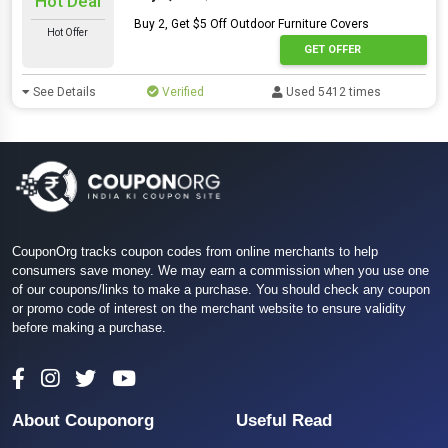
Hot Deal
Buy 2, Get $5 Off Outdoor Furniture Covers
Hot Offer
GET OFFER
See Details
Verified
Used 5412 times
CouponOrg tracks coupon codes from online merchants to help
consumers save money. We may earn a commission when you use one
of our coupons/links to make a purchase. You should check any coupon
or promo code of interest on the merchant website to ensure validity
before making a purchase.
About Couponorg
Useful Read