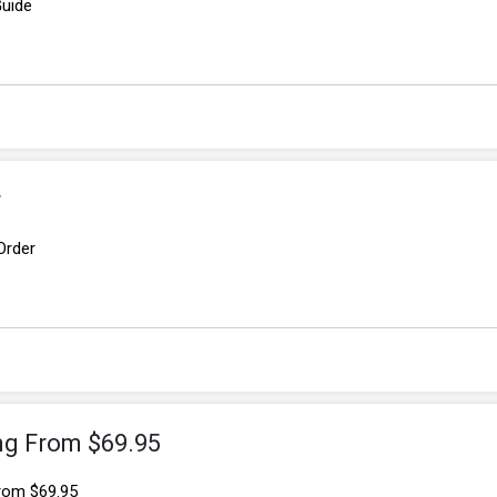
Guide
r
Order
ing From $69.95
From $69.95