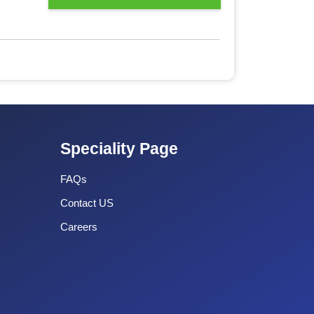
Speciality Page
FAQs
Contact US
Careers