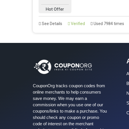
Hot Offer
See Details
Verified
Used 7984 times
A
B
CouponOrg tracks coupon codes from
online merchants to help consumers
save money. We may earn a
S
commission when you use one of our
coupons/links to make a purchase. You
C
should check any coupon or promo
code of interest on the merchant