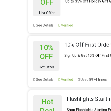
OFF
Up to 35% Off Holiday Gift 
Hot Offer
See Details
Verified
10% Off First Orde
10%
OFF
Sign Up & Get 10% Off First 
Hot Offer
See Details
Verified
Used 8974 times
Flashlights Start
Hot
Deal
Shop Flashlights Starting 