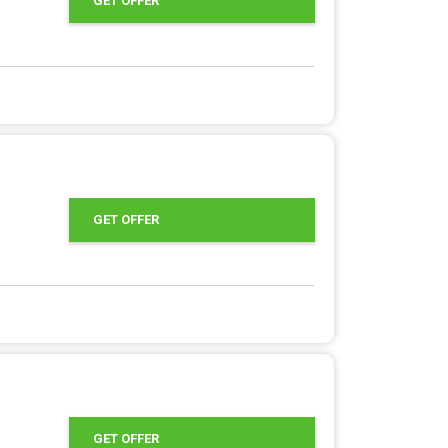
GET OFFER
GET OFFER
GET OFFER