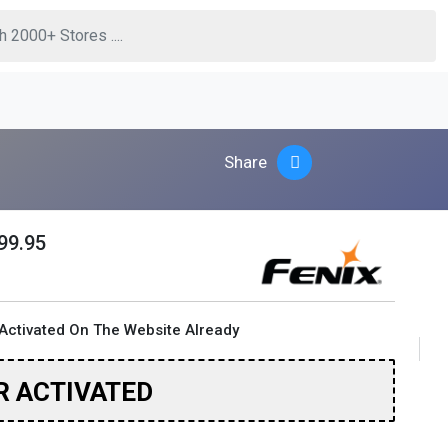
Share
99.95
Activated On The Website Already
R ACTIVATED