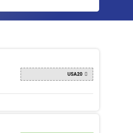
USA20