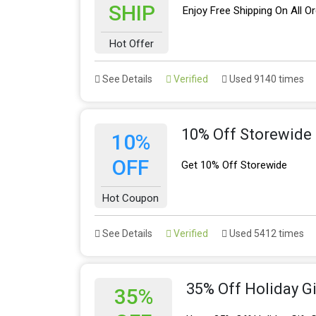
SHIP
Enjoy Free Shipping On All O
Hot Offer
See Details
Verified
Used 9140 times
10% Off Storewide
10%
OFF
Get 10% Off Storewide
Hot Coupon
See Details
Verified
Used 5412 times
35% Off Holiday Gi
35%