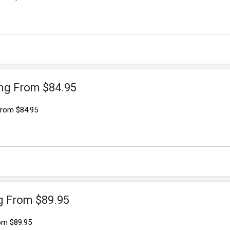
ng From $84.95
From $84.95
ng From $89.95
rom $89.95