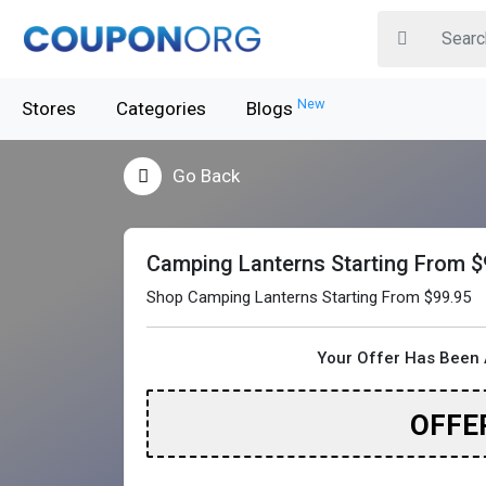
New
Stores
Categories
Blogs
Go Back
Camping Lanterns Starting From $
Shop Camping Lanterns Starting From $99.95
Your Offer Has Been 
OFFE