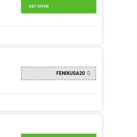
GET OFFER
FENIXUSA20