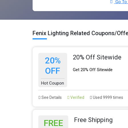
Go To F
Fenix Lighting Related Coupons/Off
20% Off Sitewide
20%
OFF
Get 20% Off Sitewide
Hot Coupon
See Details
Verified
Used 9999 times
Free Shipping
FREE