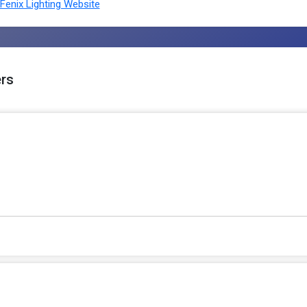
enix Lighting Website
ers