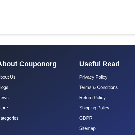
About Couponorg
Useful Read
bout Us
Privacy Policy
logs
Terms & Conditions
News
Return Policy
tore
Shipping Policy
ategories
GDPR
Sitemap