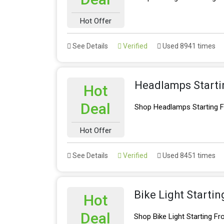
Hot Offer
See Details
Verified
Used 8941 times
Headlamps Starti
Hot
Deal
Shop Headlamps Starting 
Hot Offer
See Details
Verified
Used 8451 times
Bike Light Starti
Hot
Deal
Shop Bike Light Starting F