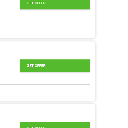
GET OFFER
GET OFFER