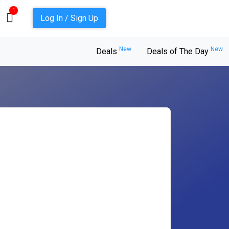
1
Log In / Sign Up
New
New
Deals
Deals of The Day