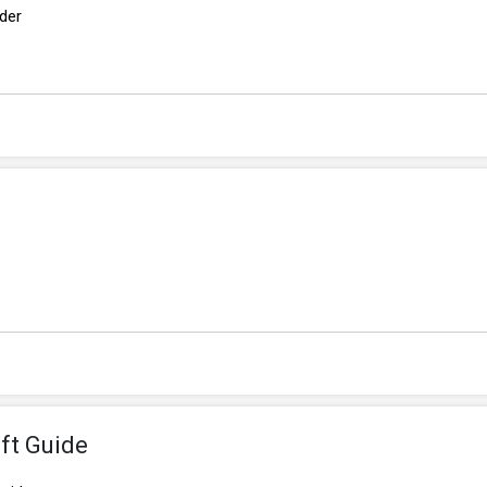
rder
ft Guide