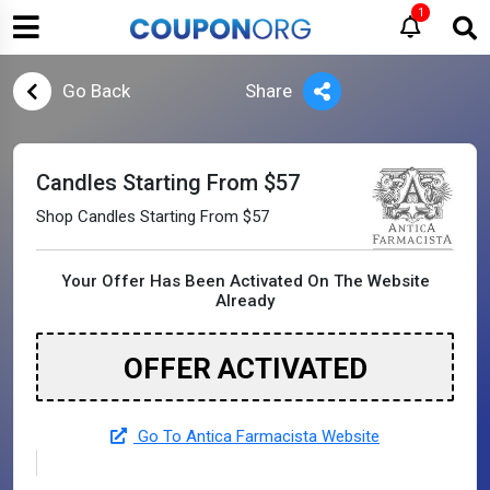
1
Go Back
Share
Candles Starting From $57
Shop Candles Starting From $57
Your Offer Has Been Activated On The Website
Already
OFFER ACTIVATED
Go To Antica Farmacista Website