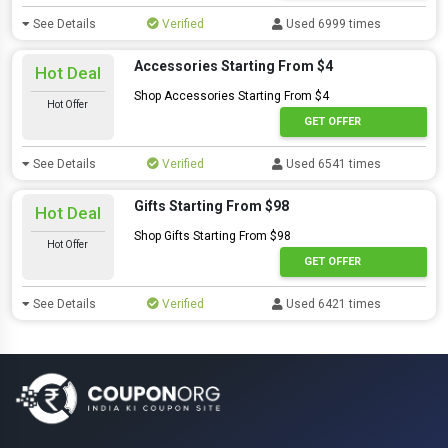
See Details
Verified
Used 6999 times
Accessories Starting From $4
Hot Deal
Shop Accessories Starting From $4
Hot Offer
GET OFFER
See Details
Verified
Used 6541 times
Gifts Starting From $98
Hot Deal
Shop Gifts Starting From $98
Hot Offer
GET OFFER
See Details
Verified
Used 6421 times