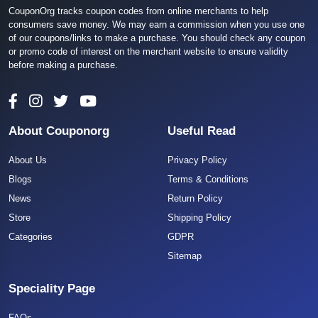
CouponOrg tracks coupon codes from online merchants to help
consumers save money. We may earn a commission when you use one
of our coupons/links to make a purchase. You should check any coupon
or promo code of interest on the merchant website to ensure validity
before making a purchase.
About Couponorg
Useful Read
About Us
Privacy Policy
Blogs
Terms & Conditions
News
Return Policy
Store
Shipping Policy
Categories
GDPR
Sitemap
Speciality Page
FAQs