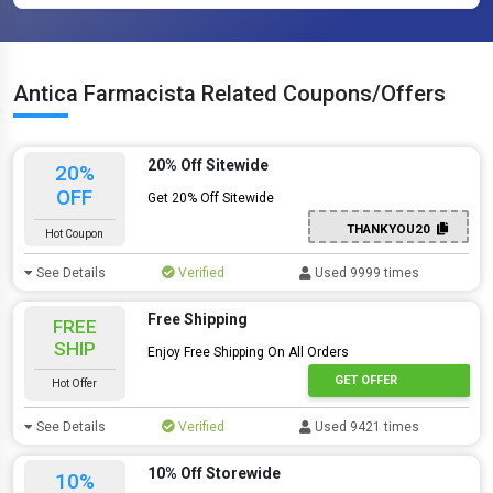
Antica Farmacista Related Coupons/Offers
20% Off Sitewide
20%
OFF
Get 20% Off Sitewide
THANKYOU20
Hot Coupon
See Details
Verified
Used 9999 times
Free Shipping
FREE
SHIP
Enjoy Free Shipping On All Orders
GET OFFER
Hot Offer
See Details
Verified
Used 9421 times
10% Off Storewide
10%