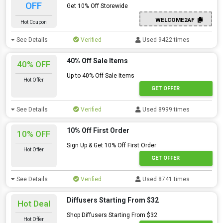
OFF
Get 10% Off Storewide
WELCOME2AF
Hot Coupon
See Details
Verified
Used 9422 times
40% Off Sale Items
40% OFF
Up to 40% Off Sale Items
Hot Offer
GET OFFER
See Details
Verified
Used 8999 times
10% Off First Order
10% OFF
Sign Up & Get 10% Off First Order
Hot Offer
GET OFFER
See Details
Verified
Used 8741 times
Diffusers Starting From $32
Hot Deal
Shop Diffusers Starting From $32
Hot Offer