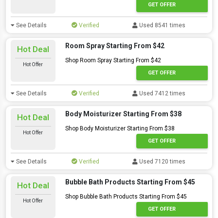
GET OFFER
See Details
Verified
Used 8541 times
Room Spray Starting From $42
Hot Deal
Shop Room Spray Starting From $42
Hot Offer
GET OFFER
See Details
Verified
Used 7412 times
Body Moisturizer Starting From $38
Hot Deal
Shop Body Moisturizer Starting From $38
Hot Offer
GET OFFER
See Details
Verified
Used 7120 times
Bubble Bath Products Starting From $45
Hot Deal
Shop Bubble Bath Products Starting From $45
Hot Offer
GET OFFER