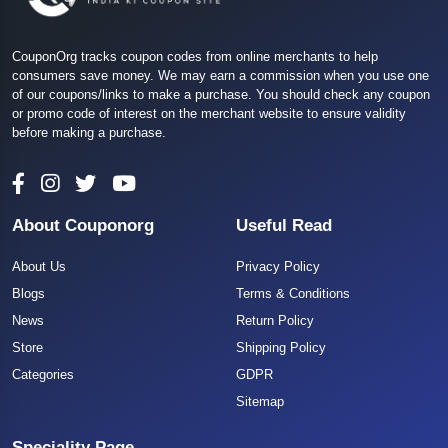
CouponOrg tracks coupon codes from online merchants to help
consumers save money. We may earn a commission when you use one
of our coupons/links to make a purchase. You should check any coupon
or promo code of interest on the merchant website to ensure validity
before making a purchase.
About Couponorg
Useful Read
About Us
Privacy Policy
Blogs
Terms & Conditions
News
Return Policy
Store
Shipping Policy
Categories
GDPR
Sitemap
Speciality Page