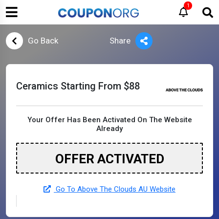
1
Go Back
Share
Ceramics Starting From $88
Your Offer Has Been Activated On The Website
Already
OFFER ACTIVATED
Go To Above The Clouds AU Website