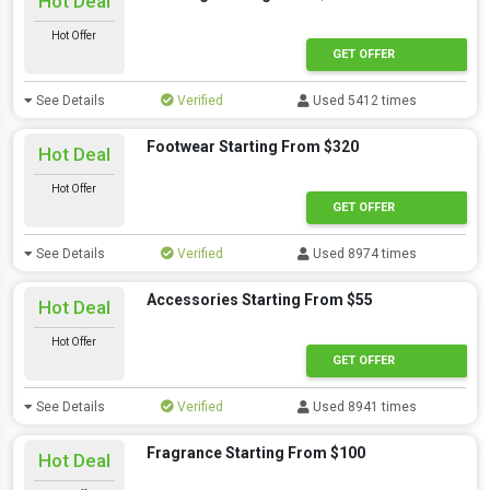
Hot Deal
Hot Offer
GET OFFER
See Details
Verified
Used 5412 times
Footwear Starting From $320
Hot Deal
Hot Offer
GET OFFER
See Details
Verified
Used 8974 times
Accessories Starting From $55
Hot Deal
Hot Offer
GET OFFER
See Details
Verified
Used 8941 times
Fragrance Starting From $100
Hot Deal