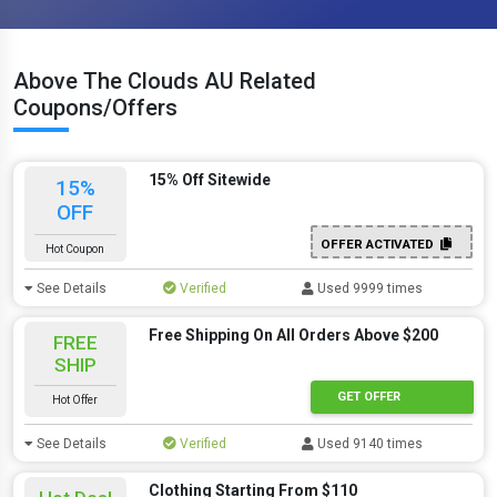
Above The Clouds AU Related
Coupons/Offers
15% Off Sitewide
15%
OFF
OFFER ACTIVATED
Hot Coupon
See Details
Verified
Used 9999 times
Free Shipping On All Orders Above $200
FREE
SHIP
GET OFFER
Hot Offer
See Details
Verified
Used 9140 times
Clothing Starting From $110