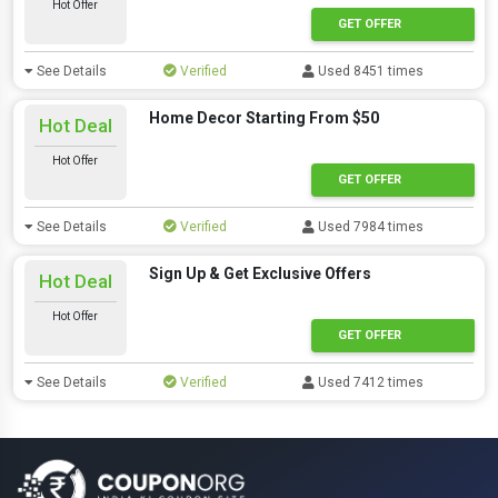
Hot Offer
GET OFFER
See Details
Verified
Used 8451 times
Home Decor Starting From $50
Hot Deal
Hot Offer
GET OFFER
See Details
Verified
Used 7984 times
Sign Up & Get Exclusive Offers
Hot Deal
Hot Offer
GET OFFER
See Details
Verified
Used 7412 times