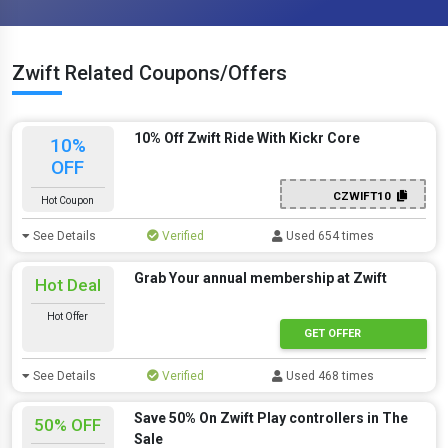
Zwift Related Coupons/Offers
10% Off Zwift Ride With Kickr Core
10%
OFF
CZWIFT10
Hot Coupon
See Details
Verified
Used 654 times
Grab Your annual membership at Zwift
Hot Deal
Hot Offer
GET OFFER
See Details
Verified
Used 468 times
Save 50% On Zwift Play controllers in The
50% OFF
Sale