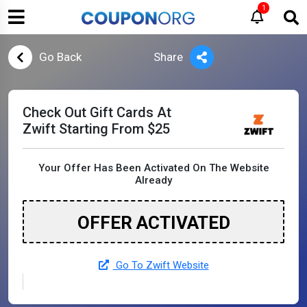
1
Go Back
Share
Check Out Gift Cards At
Zwift Starting From $25
Your Offer Has Been Activated On The Website
Already
OFFER ACTIVATED
Go To Zwift Website