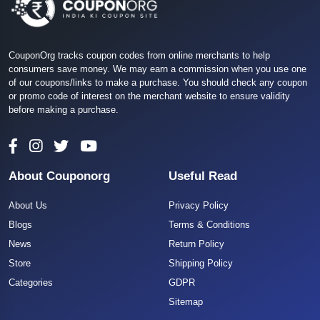
CouponOrg tracks coupon codes from online merchants to help
consumers save money. We may earn a commission when you use one
of our coupons/links to make a purchase. You should check any coupon
or promo code of interest on the merchant website to ensure validity
before making a purchase.
About Couponorg
Useful Read
About Us
Privacy Policy
Blogs
Terms & Conditions
News
Return Policy
Store
Shipping Policy
Categories
GDPR
Sitemap