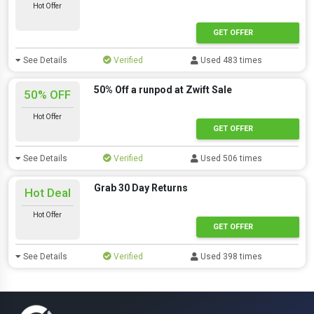
Hot Offer
GET OFFER
See Details
Verified
Used 483 times
50% Off a runpod at Zwift Sale
50% OFF
Hot Offer
GET OFFER
See Details
Verified
Used 506 times
Grab 30 Day Returns
Hot Deal
Hot Offer
GET OFFER
See Details
Verified
Used 398 times