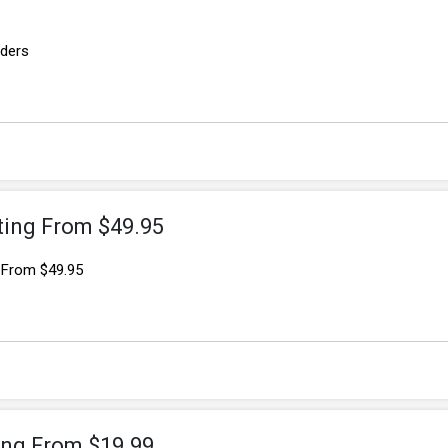
rders
ting From $49.95
g From $49.95
ting From $19.99