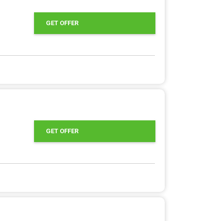
GET OFFER
GET OFFER