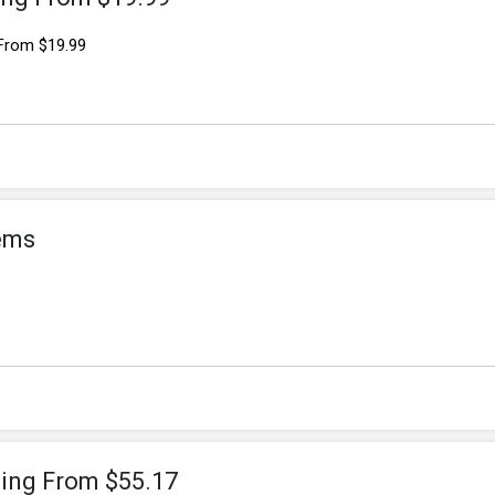
 From $19.99
tems
ting From $55.17