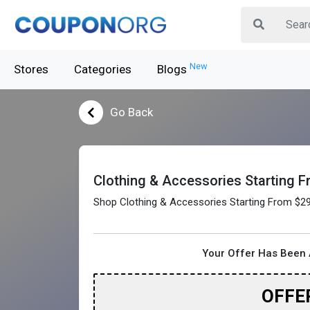
New
Stores
Categories
Blogs
Go Back
Clothing & Accessories Starting 
Shop Clothing & Accessories Starting From $2
Your Offer Has Been 
OFFE