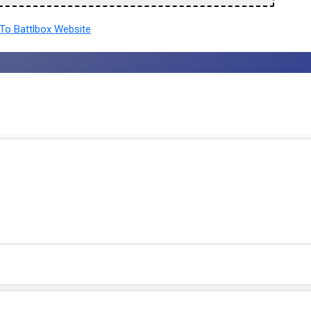
To Battlbox Website