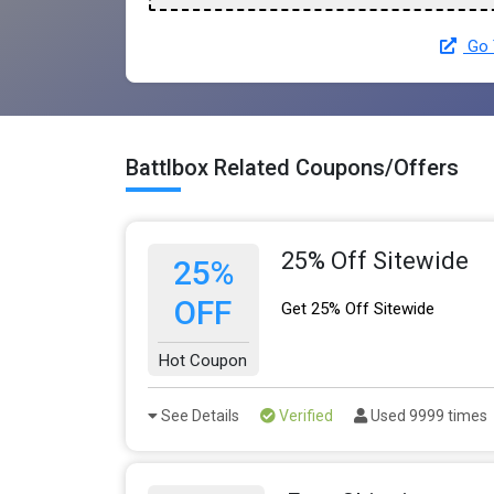
Go 
Battlbox Related Coupons/Offers
25% Off Sitewide
25%
OFF
Get 25% Off Sitewide
Hot Coupon
See Details
Verified
Used 9999 times