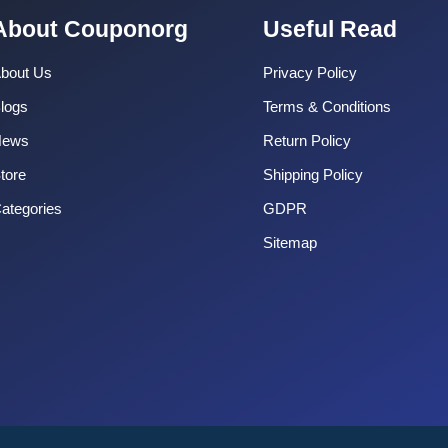
About Couponorg
Useful Read
bout Us
Privacy Policy
logs
Terms & Conditions
News
Return Policy
tore
Shipping Policy
ategories
GDPR
Sitemap