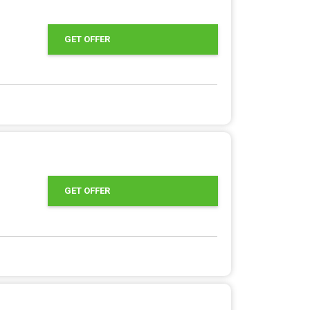
GET OFFER
GET OFFER