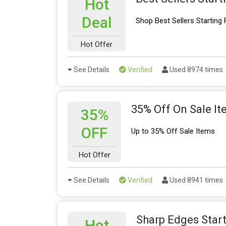
Hot
Deal
Shop Best Sellers Starting
Hot Offer
See Details
Verified
Used 8974 times
35% Off On Sale I
35%
OFF
Up to 35% Off Sale Items
Hot Offer
See Details
Verified
Used 8941 times
Sharp Edges Star
Hot