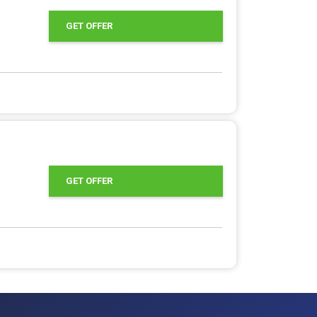
GET OFFER
GET OFFER