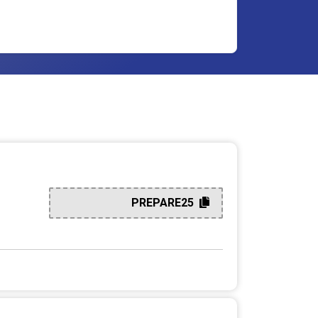
PREPARE25