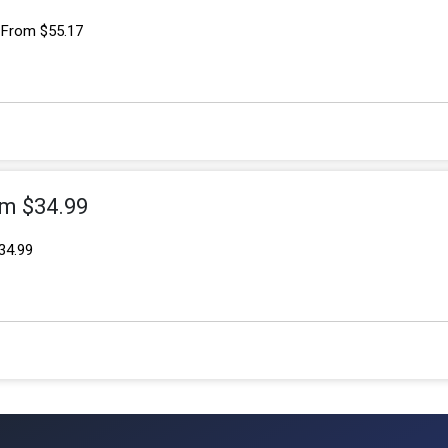
 From $55.17
om $34.99
34.99