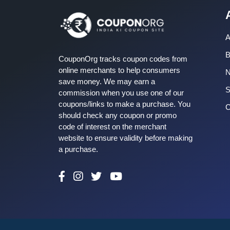
A
B
CouponOrg tracks coupon codes from
online merchants to help consumers
save money. We may earn a
S
commission when you use one of our
coupons/links to make a purchase. You
C
should check any coupon or promo
code of interest on the merchant
website to ensure validity before making
a purchase.