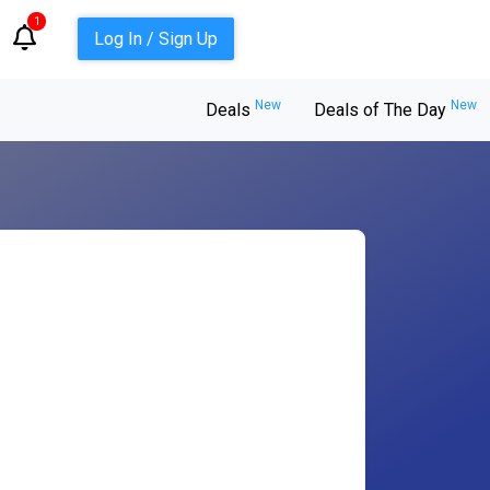
1
Log In / Sign Up
New
New
Deals
Deals of The Day