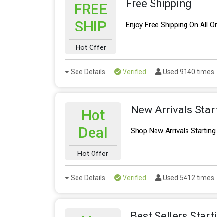
Free Shipping
FREE
SHIP
Enjoy Free Shipping On All O
Hot Offer
See Details
Verified
Used 9140 times
New Arrivals Star
Hot
Deal
Shop New Arrivals Startin
Hot Offer
See Details
Verified
Used 5412 times
Best Sellers Star