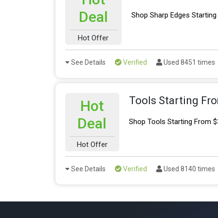
Deal
Shop Sharp Edges Starting
Hot Offer
See Details
Verified
Used 8451 times
Tools Starting Fr
Hot
Deal
Shop Tools Starting From $
Hot Offer
See Details
Verified
Used 8140 times