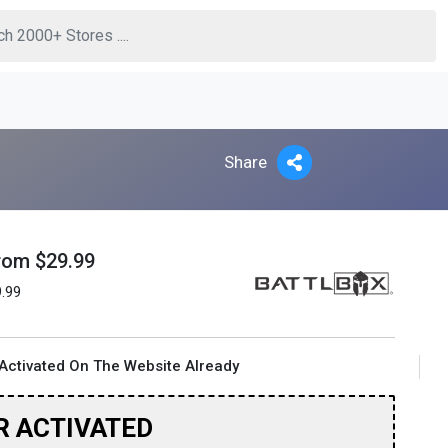
Share
From $29.99
9.99
Activated On The Website Already
R ACTIVATED