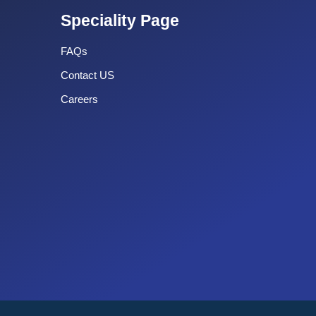
Speciality Page
FAQs
Contact US
Careers