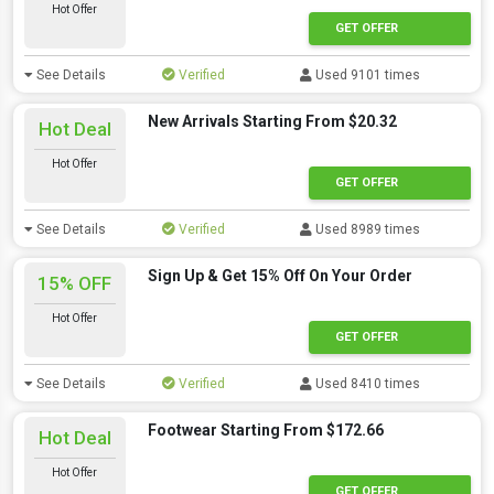
Hot Offer
GET OFFER
See Details
Verified
Used 9101 times
New Arrivals Starting From $20.32
Hot Deal
Hot Offer
GET OFFER
See Details
Verified
Used 8989 times
Sign Up & Get 15% Off On Your Order
15% OFF
Hot Offer
GET OFFER
See Details
Verified
Used 8410 times
Footwear Starting From $172.66
Hot Deal
Hot Offer
GET OFFER