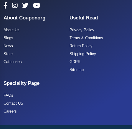
About Couponorg
Useful Read
About Us
Privacy Policy
Blogs
Terms & Conditions
News
Return Policy
Store
Shipping Policy
Categories
GDPR
Sitemap
Speciality Page
FAQs
Contact US
Careers