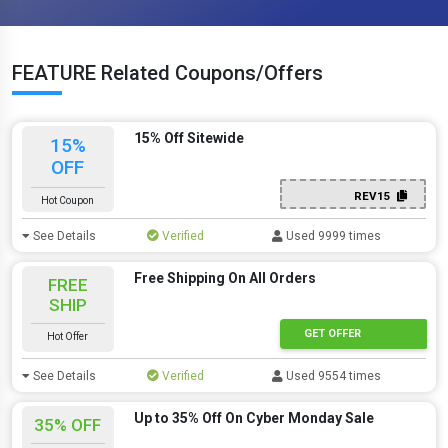
FEATURE Related Coupons/Offers
15% Off Sitewide
15%
OFF
REV15
Hot Coupon
See Details
Verified
Used 9999 times
Free Shipping On All Orders
FREE
SHIP
GET OFFER
Hot Offer
See Details
Verified
Used 9554 times
Up to 35% Off On Cyber Monday Sale
35% OFF