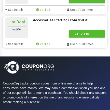
See Details
Verified
Used 7998 times
Accessories Starting From $58.91
Hot Deal
Hot Offer
GET OFFER
See Details
Verified
Used 7820 times
CouponOrg tracks coupon codes from online merchants to help
consumers save money. We may earn a commission when you use one
of our coupons/links to make a purchase. You should check any coupon
or promo code of interest on the merchant website to ensure validity
before making a purchase.