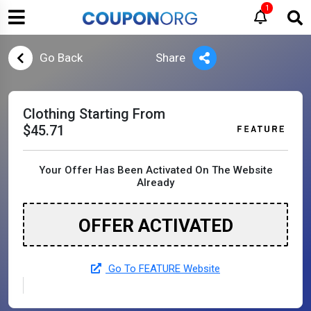
1
Go Back
Share
Clothing Starting From
$45.71
Your Offer Has Been Activated On The Website
Already
OFFER ACTIVATED
Go To FEATURE Website