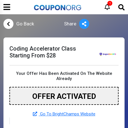
1
Go Back
Share
Coding Accelerator Class
Starting From $28
Your Offer Has Been Activated On The Website
Already
OFFER ACTIVATED
Go To BrightChamps Website