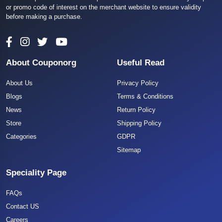
or promo code of interest on the merchant website to ensure validity
before making a purchase.
About Couponorg
Useful Read
About Us
Privacy Policy
Blogs
Terms & Conditions
News
Return Policy
Store
Shipping Policy
Categories
GDPR
Sitemap
Speciality Page
FAQs
Contact US
Careers