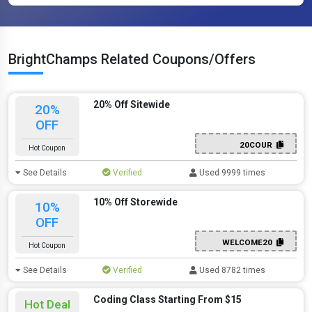
BrightChamps Related Coupons/Offers
20% Off Sitewide
20%
OFF
20COUR
Hot Coupon
See Details
Verified
Used 9999 times
10% Off Storewide
10%
OFF
WELCOME20
Hot Coupon
See Details
Verified
Used 8782 times
Coding Class Starting From $15
Hot Deal