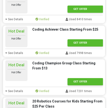
Hot Offer
GET OFFER
See Details
Verified
Used 8410 times
Coding Achiever Class Starting From $25
Hot Deal
Hot Offer
GET OFFER
See Details
Verified
Used 7998 times
Coding Champion Group Class Starting
Hot Deal
From $13
Hot Offer
GET OFFER
See Details
Verified
Used 7201 times
20 Robotics Courses for Kids Starting From
Hot Deal
$25 Per Class