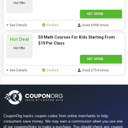
Hot Offer
GET OFFER
See Details
Verified
Used 6998 times
50 Math Courses For Kids Starting From
Hot Deal
$19 Per Class
Hot Offer
GET OFFER
See Details
Verified
Used 6754 times
CouponOrg tracks coupon codes from online merchants to help
consumers save money. We may earn a commission when you use one
of our coupons/links to make a purchase. You should check any coupon