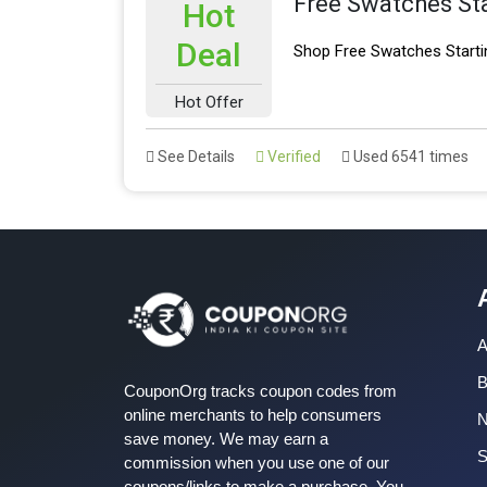
Free Swatches St
Hot
Deal
Shop Free Swatches Starti
Hot Offer
See Details
Verified
Used 6541 times
A
B
CouponOrg tracks coupon codes from
online merchants to help consumers
save money. We may earn a
S
commission when you use one of our
coupons/links to make a purchase. You