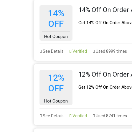
14% Off On Order
14%
OFF
Get 14% Off On Order Abov
Hot Coupon
See Details
Verified
Used 8999 times
12% Off On Order
12%
OFF
Get 12% Off On Order Abov
Hot Coupon
See Details
Verified
Used 8741 times