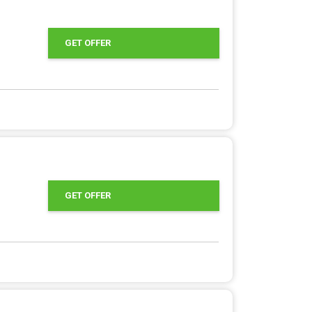
GET OFFER
GET OFFER