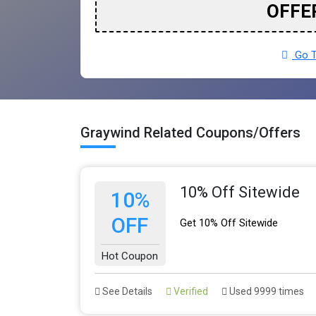
OFFE
Go T
Graywind Related Coupons/Offers
10% Off Sitewide
10%
OFF
Get 10% Off Sitewide
Hot Coupon
See Details
Verified
Used 9999 times