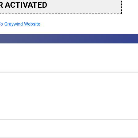
R ACTIVATED
o Graywind Website