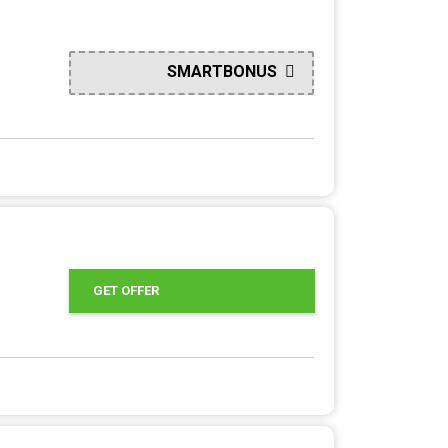
SMARTBONUS
GET OFFER