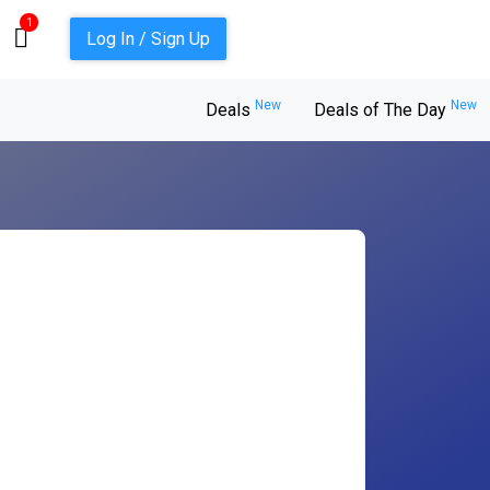
1
Log In / Sign Up
New
New
Deals
Deals of The Day