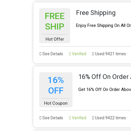
Free Shipping
FREE
SHIP
Enjoy Free Shipping On All O
Hot Offer
See Details
Verified
Used 9421 times
16% Off On Order
16%
OFF
Get 16% Off On Order Abov
Hot Coupon
See Details
Verified
Used 9422 times