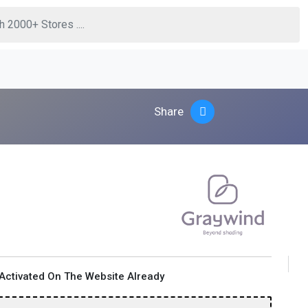
Share
Activated On The Website Already