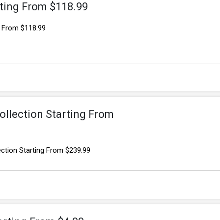
rting From $118.99
g From $118.99
ollection Starting From
ection Starting From $239.99