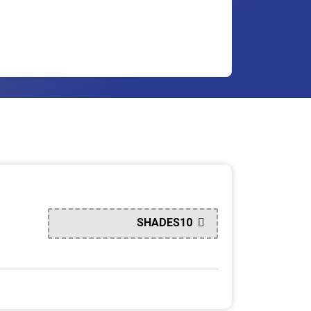
SHADES10