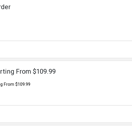
rder
rting From $109.99
ng From $109.99