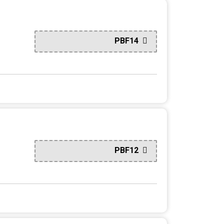
PBF14
PBF12