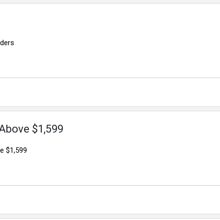
rders
 Above $1,599
e $1,599