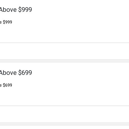
 Above $999
e $999
 Above $699
e $699