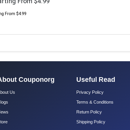
arting From $4.99
ng From $4.99
About Couponorg
Useful Read
bout Us
Privacy Policy
logs
Terms & Conditions
News
Return Policy
tore
Shipping Policy