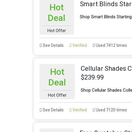
Smart Blinds Sta
Hot
Deal
Shop Smart Blinds Startin
Hot Offer
See Details
Verified
Used 7412 times
Cellular Shades C
Hot
$239.99
Deal
Shop Cellular Shades Coll
Hot Offer
See Details
Verified
Used 7120 times