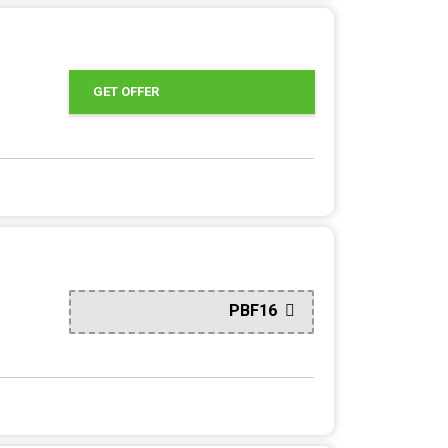
GET OFFER
PBF16