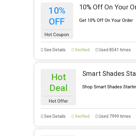
10% Off On Your O
10%
OFF
Get 10% Off On Your Order
Hot Coupon
See Details
Verified
Used 8541 times
Smart Shades Sta
Hot
Deal
Shop Smart Shades Starti
Hot Offer
See Details
Verified
Used 7999 times