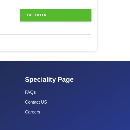
GET OFFER
Speciality Page
FAQs
Contact US
Careers