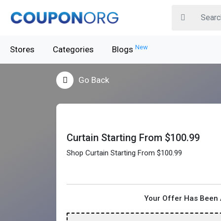
New
Stores
Categories
Blogs
Go Back
Curtain Starting From $100.99
Shop Curtain Starting From $100.99
Your Offer Has Been 