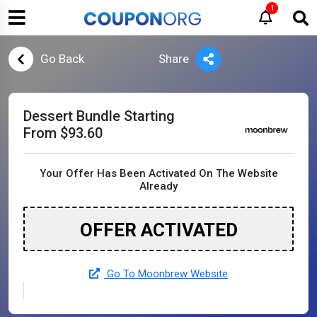
1
Go Back
Share
Dessert Bundle Starting
From $93.60
Your Offer Has Been Activated On The Website
Already
OFFER ACTIVATED
Go To Moonbrew Website