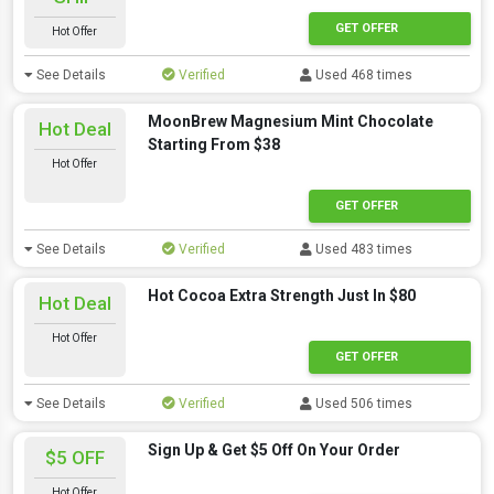
GET OFFER
Hot Offer
See Details
Verified
Used 468 times
MoonBrew Magnesium Mint Chocolate
Hot Deal
Starting From $38
Hot Offer
GET OFFER
See Details
Verified
Used 483 times
Hot Cocoa Extra Strength Just In $80
Hot Deal
Hot Offer
GET OFFER
See Details
Verified
Used 506 times
Sign Up & Get $5 Off On Your Order
$5 OFF
Hot Offer