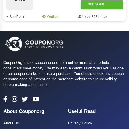
GET OFFER
See Details
Verified
Used 398 times
CouponOrg tracks coupon codes from online merchants to help
consumers save money. We may earn a commission when you use one
of our coupons/links to make a purchase. You should check any coupon
or promo code of interest on the merchant website to ensure validity
before making a purchase.
About Couponorg
Useful Read
About Us
Privacy Policy