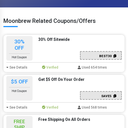
Moonbrew Related Coupons/Offers
30% Off Sitewide
30%
OFF
BEST30
Hot Coupon
See Details
Verified
Used 654 times
Get $5 Off On Your Order
$5 OFF
Hot Coupon
SAVE5
See Details
Verified
Used 568 times
Free Shipping On All Orders
FREE
SHIP