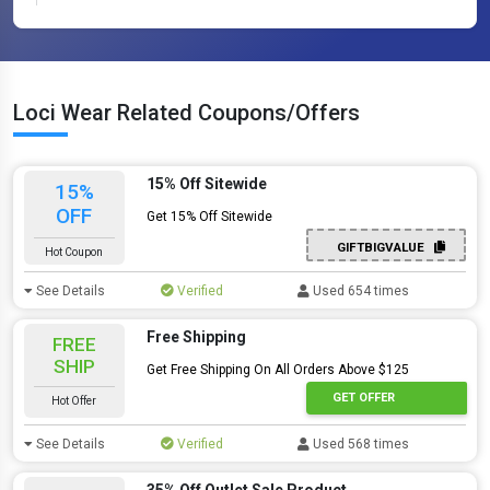
Loci Wear Related Coupons/Offers
15% Off Sitewide
15%
OFF
Get 15% Off Sitewide
GIFTBIGVALUE
Hot Coupon
See Details
Verified
Used 654 times
Free Shipping
FREE
SHIP
Get Free Shipping On All Orders Above $125
GET OFFER
Hot Offer
See Details
Verified
Used 568 times