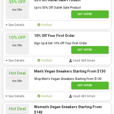
35% Off Outlet Sale Product
35% OFF
Up to 35% Off Outlet Sale Product
Hot Offer
GET OFFER
See Details
Verified
10% Off Your First Order
10% OFF
Sign Up & Get 10% Off Your First Order
Hot Offer
GET OFFER
See Details
Verified
Used 468 times
Men's Vegan Sneakers Starting From $130
Hot Deal
Shop Men's Vegan Sneakers Starting From $130
Hot Offer
GET OFFER
See Details
Verified
Used 483 times
Women's Vegan Sneakers Starting From
Hot Deal
$140