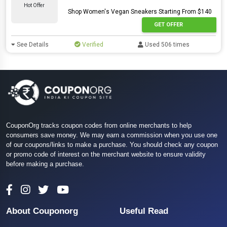
Hot Offer
Shop Women's Vegan Sneakers Starting From $140
GET OFFER
See Details
Verified
Used 506 times
CouponOrg tracks coupon codes from online merchants to help
consumers save money. We may earn a commission when you use one
of our coupons/links to make a purchase. You should check any coupon
or promo code of interest on the merchant website to ensure validity
before making a purchase.
About Couponorg
Useful Read