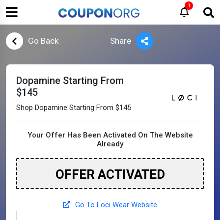
1
Go Back
Share
Dopamine Starting From
$145
Shop Dopamine Starting From $145
Your Offer Has Been Activated On The Website
Already
OFFER ACTIVATED
Go To Loci Wear Website