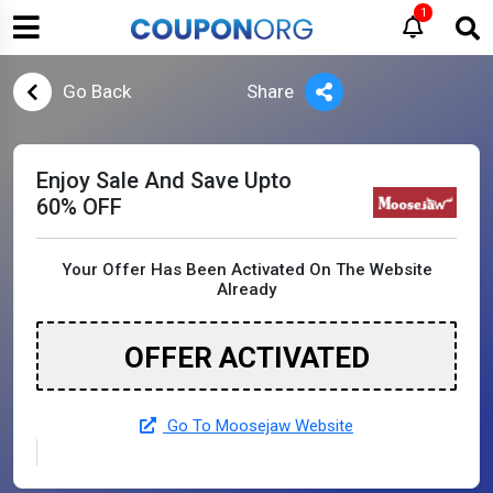
1
Go Back
Share
Enjoy Sale And Save Upto
60% OFF
Your Offer Has Been Activated On The Website
Already
OFFER ACTIVATED
Go To Moosejaw Website