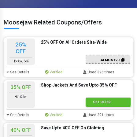
Moosejaw Related Coupons/Offers
25% OFF On All Orders Site-Wide
25%
OFF
ALMOST20
Hot Coupon
See Details
Verified
Used 325 times
Shop Jackets And Save Upto 35% OFF
35% OFF
Hot Offer
GET OFFER
See Details
Verified
Used 321 times
Save Upto 40% OFF On Clohting
40% OFF