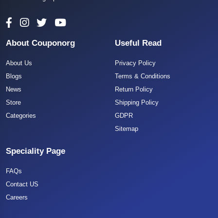
About Couponorg
Useful Read
About Us
Privacy Policy
Blogs
Terms & Conditions
News
Return Policy
Store
Shipping Policy
Categories
GDPR
Sitemap
Speciality Page
FAQs
Contact US
Careers