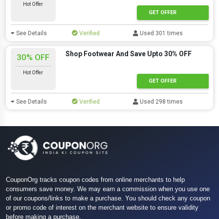
Hot Offer
GET OFFER
See Details
Verified
Used 301 times
Shop Footwear And Save Upto 30% OFF
30% OFF
Hot Offer
GET OFFER
See Details
Verified
Used 298 times
CouponOrg tracks coupon codes from online merchants to help
consumers save money. We may earn a commission when you use one
of our coupons/links to make a purchase. You should check any coupon
or promo code of interest on the merchant website to ensure validity
before making a purchase.