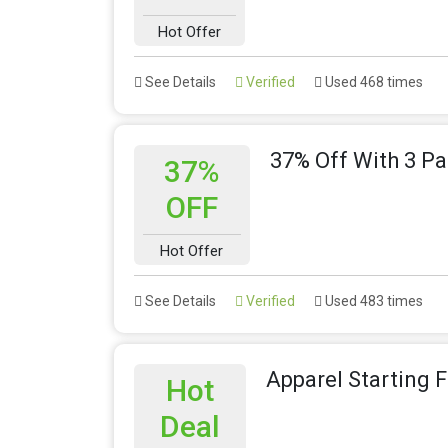
Hot Offer
See Details
Verified
Used 468 times
37% Off With 3 Pa
37%
OFF
Hot Offer
See Details
Verified
Used 483 times
Apparel Starting 
Hot
Deal