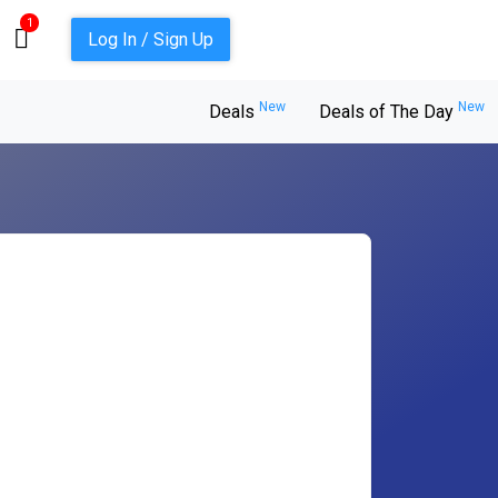
1
Log In / Sign Up
New
New
Deals
Deals of The Day