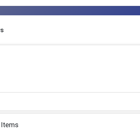
rs
 Items