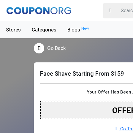
New
Stores
Categories
Blogs
Go Back
Face Shave Starting From $159
Your Offer Has Been 
OFFE
Go To