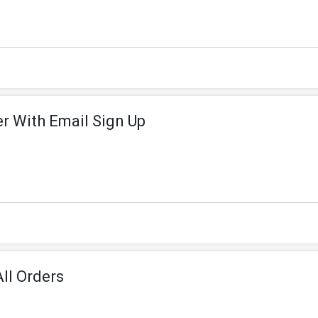
er With Email Sign Up
ll Orders