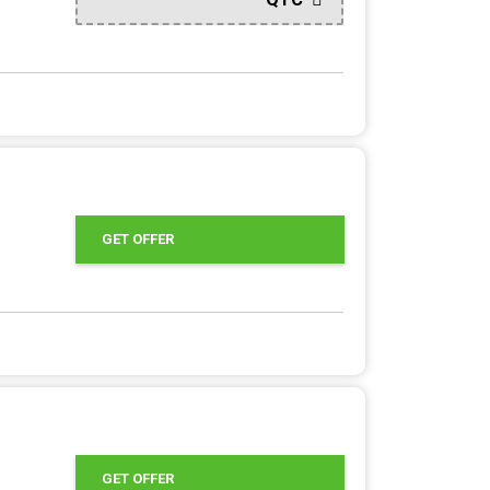
GET OFFER
GET OFFER