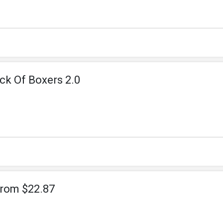
ck Of Boxers 2.0
From $22.87