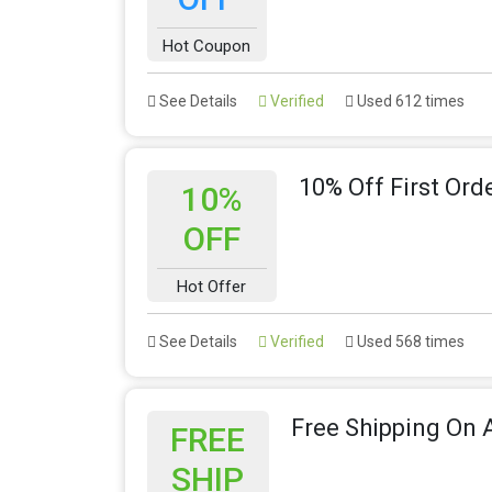
Hot Coupon
See Details
Verified
Used 612 times
10% Off First Ord
10%
OFF
Hot Offer
See Details
Verified
Used 568 times
Free Shipping On A
FREE
SHIP