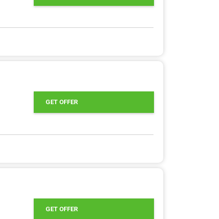
GET OFFER
GET OFFER