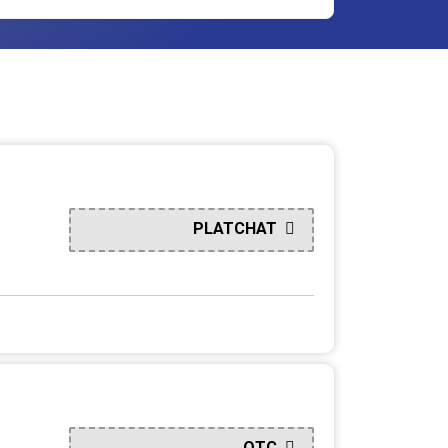
PLATCHAT
QTC