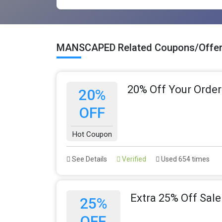
MANSCAPED Related Coupons/Offe
20% Off Your Order
20%
OFF
Hot Coupon
See Details
Verified
Used 654 times
Extra 25% Off Sale
25%
OFF