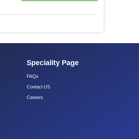
Speciality Page
FAQs
Contact US
Careers