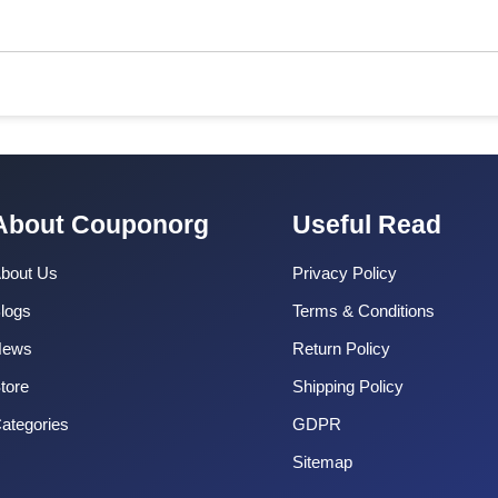
About Couponorg
Useful Read
bout Us
Privacy Policy
logs
Terms & Conditions
News
Return Policy
tore
Shipping Policy
ategories
GDPR
Sitemap