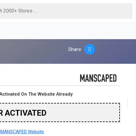
Share
Activated On The Website Already
R ACTIVATED
 MANSCAPED Website