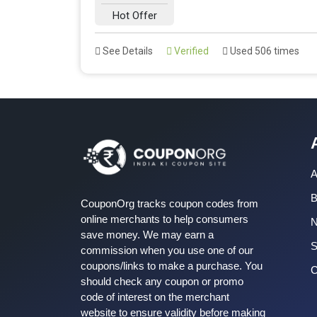
Hot Offer
See Details
Verified
Used 506 times
A
B
CouponOrg tracks coupon codes from
online merchants to help consumers
save money. We may earn a
S
commission when you use one of our
coupons/links to make a purchase. You
C
should check any coupon or promo
code of interest on the merchant
website to ensure validity before making