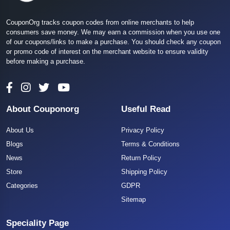
CouponOrg tracks coupon codes from online merchants to help
consumers save money. We may earn a commission when you use one
of our coupons/links to make a purchase. You should check any coupon
or promo code of interest on the merchant website to ensure validity
before making a purchase.
About Couponorg
Useful Read
About Us
Privacy Policy
Blogs
Terms & Conditions
News
Return Policy
Store
Shipping Policy
Categories
GDPR
Sitemap
Speciality Page