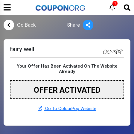
1
Go Back
Share
fairy well
Your Offer Has Been Activated On The Website
Already
OFFER ACTIVATED
Go To ColourPop Website