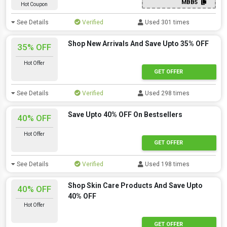
MBB5
Hot Coupon
See Details
Verified
Used 301 times
Shop New Arrivals And Save Upto 35% OFF
35% OFF
Hot Offer
GET OFFER
See Details
Verified
Used 298 times
Save Upto 40% OFF On Bestsellers
40% OFF
Hot Offer
GET OFFER
See Details
Verified
Used 198 times
Shop Skin Care Products And Save Upto
40% OFF
40% OFF
Hot Offer
GET OFFER