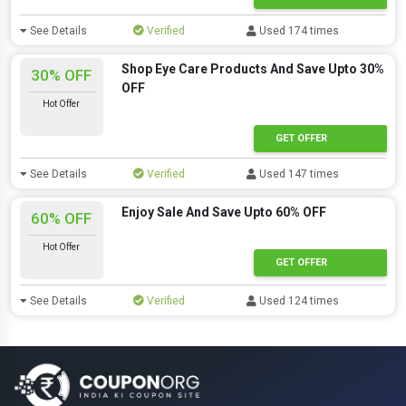
See Details
Verified
Used 174 times
Shop Eye Care Products And Save Upto 30%
30% OFF
OFF
Hot Offer
GET OFFER
See Details
Verified
Used 147 times
Enjoy Sale And Save Upto 60% OFF
60% OFF
Hot Offer
GET OFFER
See Details
Verified
Used 124 times