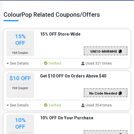
ColourPop Related Coupons/Offers
15% OFF Store-Wide
15%
OFF
UNI10-MHRMHX
Hot Coupon
See Details
Verified
Used 321 times
Get $10 OFF On Orders Above $40
$10 OFF
Hot Coupon
No Code Needed
See Details
Verified
Used 354 times
10% OFF On Your Purchase
10%
OFF