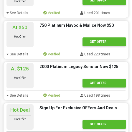
GET OFFER
Hot Offer
See Details
Verified
Used 201 times
750 Platinum Havoc & Malice Now $50
At $50
Hot Offer
GET OFFER
See Details
Verified
Used 223 times
2000 Platinum Legacy Scholar Now $125
At $125
Hot Offer
GET OFFER
See Details
Verified
Used 198 times
Sign Up For Exclusive OFFers And Deals
Hot Deal
Hot Offer
GET OFFER