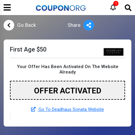
1
Go Back
Share
First Age $50
Your Offer Has Been Activated On The Website
Already
OFFER ACTIVATED
Go To Deadhaus Sonata Website