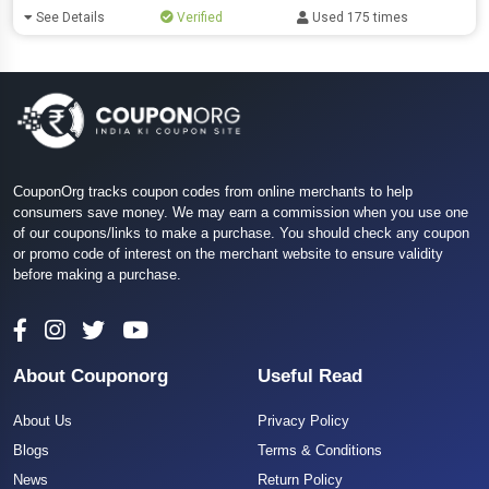
See Details
Verified
Used 175 times
CouponOrg tracks coupon codes from online merchants to help
consumers save money. We may earn a commission when you use one
of our coupons/links to make a purchase. You should check any coupon
or promo code of interest on the merchant website to ensure validity
before making a purchase.
About Couponorg
Useful Read
About Us
Privacy Policy
Blogs
Terms & Conditions
News
Return Policy