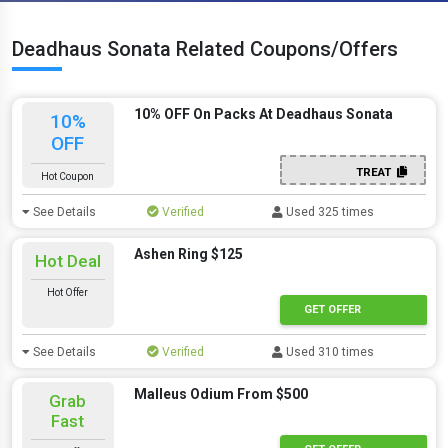
Deadhaus Sonata Related Coupons/Offers
10% OFF On Packs At Deadhaus Sonata
10%
OFF
TREAT
Hot Coupon
See Details
Verified
Used 325 times
Ashen Ring $125
Hot Deal
Hot Offer
GET OFFER
See Details
Verified
Used 310 times
Malleus Odium From $500
Grab
Fast