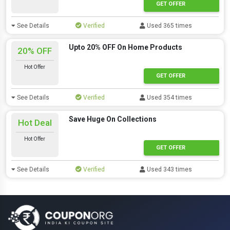
GET OFFER
See Details
Verified
Used 365 times
Upto 20% OFF On Home Products
20% OFF
Hot Offer
GET OFFER
See Details
Verified
Used 354 times
Save Huge On Collections
Hot Deal
Hot Offer
GET OFFER
See Details
Verified
Used 343 times