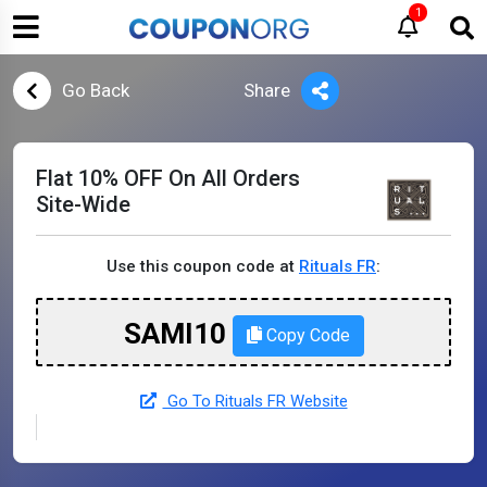
1
Go Back
Share
Flat 10% OFF On All Orders
Site-Wide
Use this coupon code at
Rituals FR
:
SAMI10
Copy Code
Go To Rituals FR Website