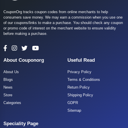
CouponOrg tracks coupon codes from online merchants to help
consumers save money. We may earn a commission when you use one
of our coupons/links to make a purchase. You should check any coupon
or promo code of interest on the merchant website to ensure validity
before making a purchase.
About Couponorg
Useful Read
About Us
Privacy Policy
Blogs
Terms & Conditions
News
Return Policy
Store
Shipping Policy
Categories
GDPR
Sitemap
Speciality Page