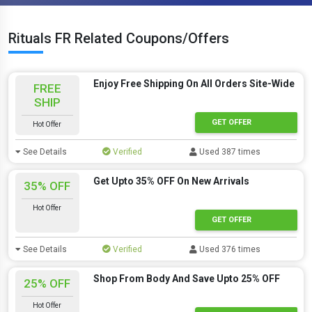
Rituals FR Related Coupons/Offers
Enjoy Free Shipping On All Orders Site-Wide
FREE
SHIP
GET OFFER
Hot Offer
See Details
Verified
Used 387 times
Get Upto 35% OFF On New Arrivals
35% OFF
Hot Offer
GET OFFER
See Details
Verified
Used 376 times
Shop From Body And Save Upto 25% OFF
25% OFF
Hot Offer