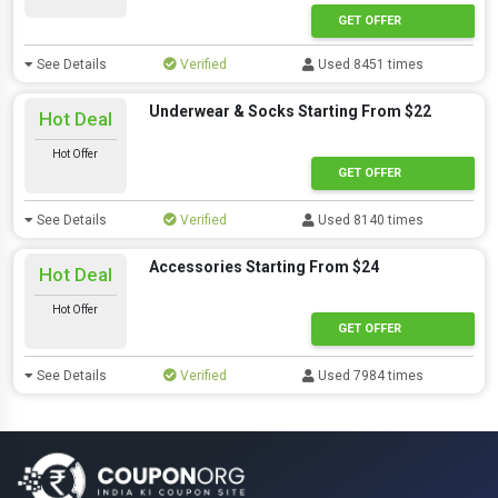
GET OFFER
See Details
Verified
Used 8451 times
Underwear & Socks Starting From $22
Hot Deal
Hot Offer
GET OFFER
See Details
Verified
Used 8140 times
Accessories Starting From $24
Hot Deal
Hot Offer
GET OFFER
See Details
Verified
Used 7984 times