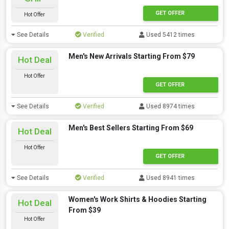
GET OFFER
Hot Offer
See Details
Verified
Used 5412 times
Men's New Arrivals Starting From $79
Hot Deal
Hot Offer
GET OFFER
See Details
Verified
Used 8974 times
Men's Best Sellers Starting From $69
Hot Deal
Hot Offer
GET OFFER
See Details
Verified
Used 8941 times
Women's Work Shirts & Hoodies Starting
Hot Deal
From $39
Hot Offer