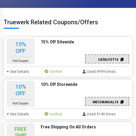
Truewerk Related Coupons/Offers
15% Off Sitewide
15%
OFF
CATALYST15
Hot Coupon
See Details
Verified
Used 9999 times
10% Off Storewide
10%
OFF
MECHANICAL15
Hot Coupon
See Details
Verified
Used 9140 times
Free Shipping On All Orders
FREE
SHIP