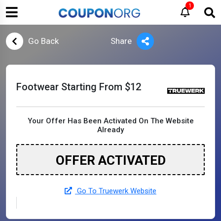
1
Go Back
Share
Footwear Starting From $12
Your Offer Has Been Activated On The Website
Already
OFFER ACTIVATED
Go To Truewerk Website