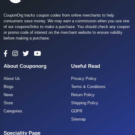
CouponOrg tracks coupon codes from online merchants to help
consumers save money. We may earn a commission when you use one
of our coupons/links to make a purchase. You should check any coupon
or promo code of interest on the merchant website to ensure validity
before making a purchase.
About Couponorg
Useful Read
About Us
Privacy Policy
Blogs
Terms & Conditions
News
Return Policy
Store
Shipping Policy
Categories
GDPR
Sitemap
Speciality Page