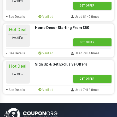
Hot Offer
GET OFFER
See Details
Verified
Used 8140 times
Home Decor Starting From $50
Hot Deal
Hot Offer
GET OFFER
See Details
Verified
Used 7984 times
Sign Up & Get Exclusive Offers
Hot Deal
Hot Offer
GET OFFER
See Details
Verified
Used 7412 times