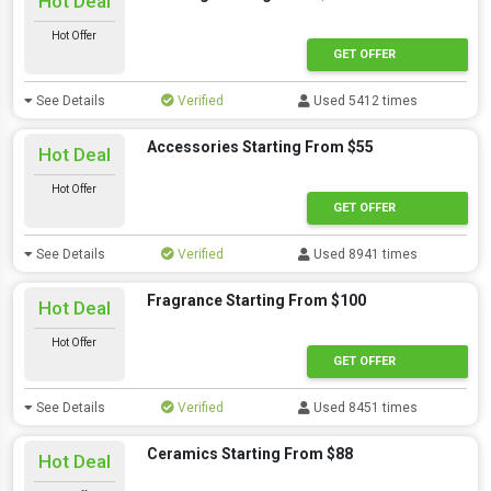
Hot Deal
Hot Offer
GET OFFER
See Details
Verified
Used 5412 times
Accessories Starting From $55
Hot Deal
Hot Offer
GET OFFER
See Details
Verified
Used 8941 times
Fragrance Starting From $100
Hot Deal
Hot Offer
GET OFFER
See Details
Verified
Used 8451 times
Ceramics Starting From $88
Hot Deal