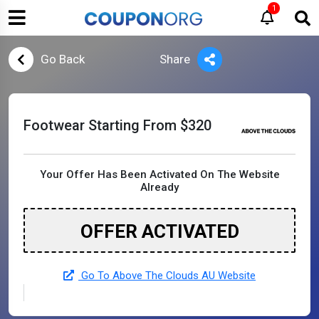
1
Go Back
Share
Footwear Starting From $320
Your Offer Has Been Activated On The Website
Already
OFFER ACTIVATED
Go To Above The Clouds AU Website