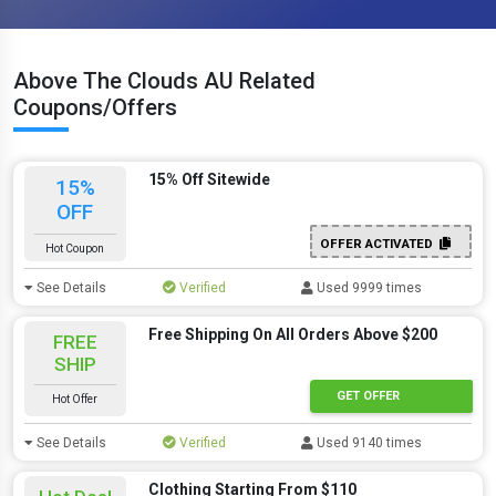
Above The Clouds AU Related
Coupons/Offers
15% Off Sitewide
15%
OFF
OFFER ACTIVATED
Hot Coupon
See Details
Verified
Used 9999 times
Free Shipping On All Orders Above $200
FREE
SHIP
GET OFFER
Hot Offer
See Details
Verified
Used 9140 times
Clothing Starting From $110