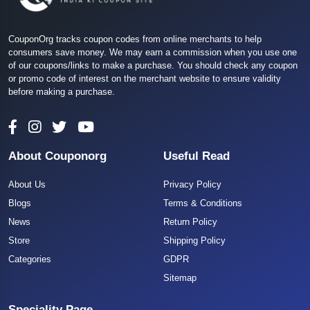
CouponOrg tracks coupon codes from online merchants to help
consumers save money. We may earn a commission when you use one
of our coupons/links to make a purchase. You should check any coupon
or promo code of interest on the merchant website to ensure validity
before making a purchase.
About Couponorg
Useful Read
About Us
Privacy Policy
Blogs
Terms & Conditions
News
Return Policy
Store
Shipping Policy
Categories
GDPR
Sitemap
Speciality Page