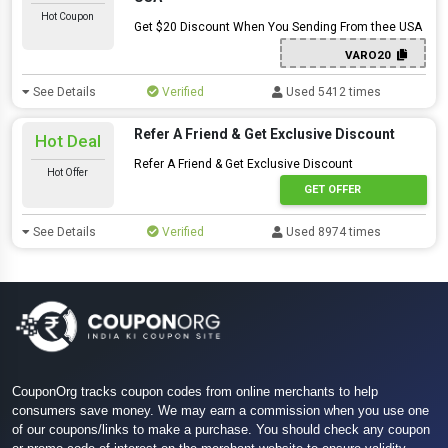
Hot Coupon
Get $20 Discount When You Sending From thee USA
VARO20
See Details
Verified
Used 5412 times
Refer A Friend & Get Exclusive Discount
Hot Deal
Refer A Friend & Get Exclusive Discount
Hot Offer
GET OFFER
See Details
Verified
Used 8974 times
CouponOrg tracks coupon codes from online merchants to help
consumers save money. We may earn a commission when you use one
of our coupons/links to make a purchase. You should check any coupon