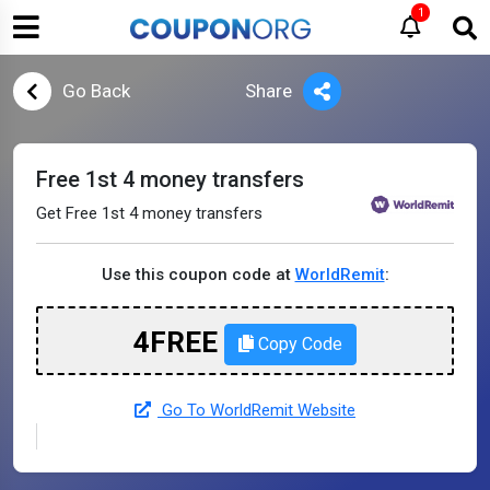
1
Go Back
Share
Free 1st 4 money transfers
Get Free 1st 4 money transfers
Use this coupon code at
WorldRemit
:
4FREE
Copy Code
Go To WorldRemit Website