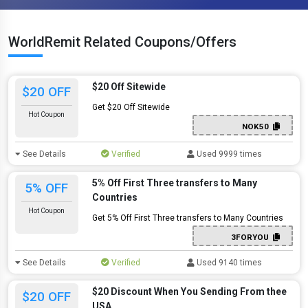
WorldRemit Related Coupons/Offers
$20 Off Sitewide
$20 OFF
Get $20 Off Sitewide
Hot Coupon
NOK50
See Details
Verified
Used 9999 times
5% Off First Three transfers to Many
5% OFF
Countries
Hot Coupon
Get 5% Off First Three transfers to Many Countries
3FORYOU
See Details
Verified
Used 9140 times
$20 Discount When You Sending From thee
$20 OFF
USA