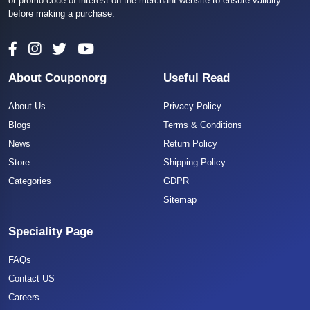
or promo code of interest on the merchant website to ensure validity
before making a purchase.
About Couponorg
Useful Read
About Us
Privacy Policy
Blogs
Terms & Conditions
News
Return Policy
Store
Shipping Policy
Categories
GDPR
Sitemap
Speciality Page
FAQs
Contact US
Careers