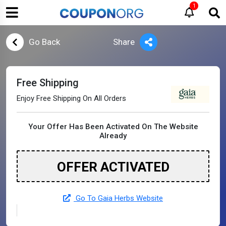
1
Go Back
Share
Free Shipping
Enjoy Free Shipping On All Orders
Your Offer Has Been Activated On The Website
Already
OFFER ACTIVATED
Go To Gaia Herbs Website