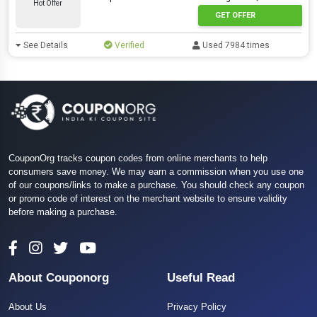
Hot Offer
GET OFFER
See Details
Verified
Used 7984 times
CouponOrg tracks coupon codes from online merchants to help
consumers save money. We may earn a commission when you use one
of our coupons/links to make a purchase. You should check any coupon
or promo code of interest on the merchant website to ensure validity
before making a purchase.
About Couponorg
Useful Read
About Us
Privacy Policy