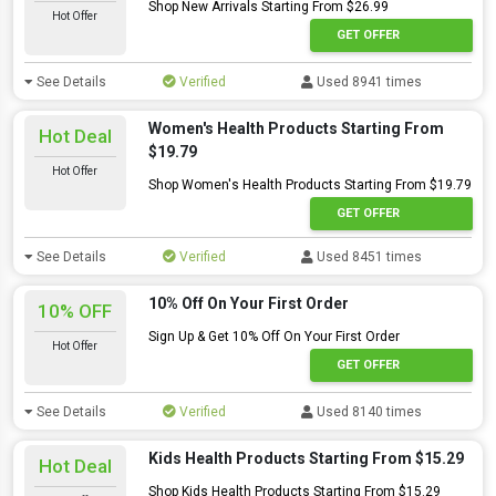
Shop New Arrivals Starting From $26.99
Hot Offer
GET OFFER
See Details
Verified
Used 8941 times
Women's Health Products Starting From
Hot Deal
$19.79
Hot Offer
Shop Women's Health Products Starting From $19.79
GET OFFER
See Details
Verified
Used 8451 times
10% Off On Your First Order
10% OFF
Sign Up & Get 10% Off On Your First Order
Hot Offer
GET OFFER
See Details
Verified
Used 8140 times
Kids Health Products Starting From $15.29
Hot Deal
Shop Kids Health Products Starting From $15.29