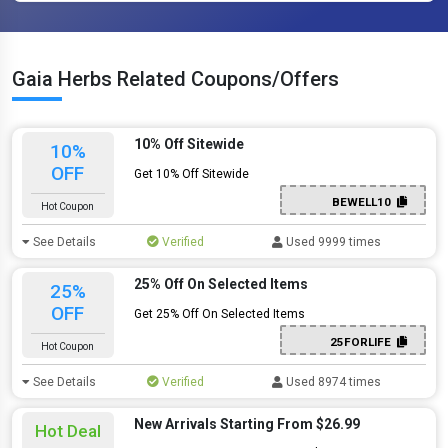
Gaia Herbs Related Coupons/Offers
10% Off Sitewide
10%
OFF
Get 10% Off Sitewide
BEWELL10
Hot Coupon
See Details
Verified
Used 9999 times
25% Off On Selected Items
25%
OFF
Get 25% Off On Selected Items
25FORLIFE
Hot Coupon
See Details
Verified
Used 8974 times
New Arrivals Starting From $26.99
Hot Deal