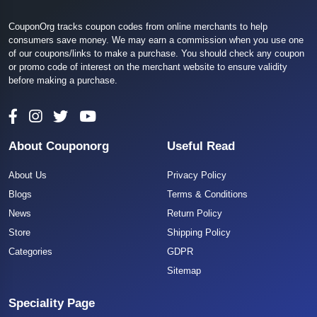
CouponOrg tracks coupon codes from online merchants to help
consumers save money. We may earn a commission when you use one
of our coupons/links to make a purchase. You should check any coupon
or promo code of interest on the merchant website to ensure validity
before making a purchase.
About Couponorg
Useful Read
About Us
Privacy Policy
Blogs
Terms & Conditions
News
Return Policy
Store
Shipping Policy
Categories
GDPR
Sitemap
Speciality Page