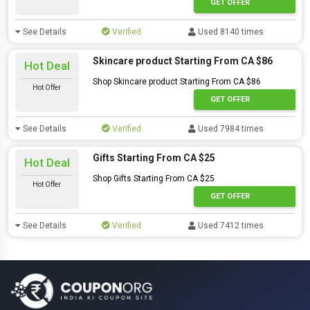
GET OFFER
See Details
Verified
Used 8140 times
Skincare product Starting From CA $86
Hot Deal
Shop Skincare product Starting From CA $86
Hot Offer
GET OFFER
See Details
Verified
Used 7984 times
Gifts Starting From CA $25
Hot Deal
Shop Gifts Starting From CA $25
Hot Offer
GET OFFER
See Details
Verified
Used 7412 times