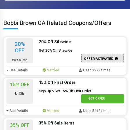
Bobbi Brown CA Related Coupons/Offers
20% Off Sitewide
20%
OFF
Get 20% Off Sitewide
OFFER ACTIVATED
Hot Coupon
See Details
Verified
Used 9999 times
15% Off First Order
15% OFF
Sign Up & Get 15% Off First Order
Hot Offer
GET OFFER
See Details
Verified
Used 5412 times
35% Off Sale Items
35% OFF