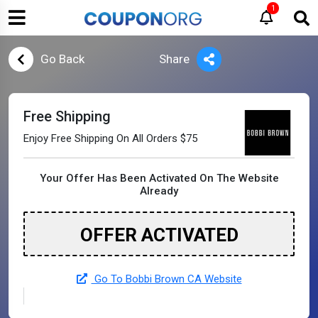
1
Go Back
Share
Free Shipping
Enjoy Free Shipping On All Orders $75
Your Offer Has Been Activated On The Website
Already
OFFER ACTIVATED
Go To Bobbi Brown CA Website