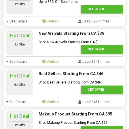
Up to 35% Off Sale Items
Hot Offer
GET OFFER
See Details
Verified
Used 8974 times
New Arrivals Starting From CA $39
Hot Deal
Shop New Arrivals Starting From CA $39
Hot Offer
GET OFFER
See Details
Verified
Used 8941 times
Best Sellers Starting From CA $46
Hot Deal
Shop Best Sellers Starting From CA $46
Hot Offer
GET OFFER
See Details
Verified
Used 8451 times
Makeup Product Starting From CA $95
Hot Deal
Shop Makeup Product Starting From CA $95
Hot Offer