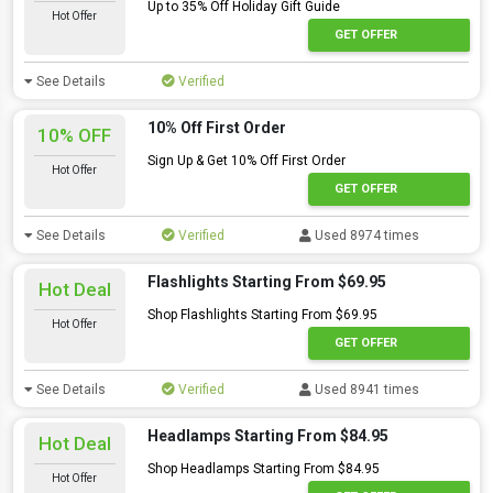
Up to 35% Off Holiday Gift Guide
Hot Offer
GET OFFER
See Details
Verified
10% Off First Order
10% OFF
Sign Up & Get 10% Off First Order
Hot Offer
GET OFFER
See Details
Verified
Used 8974 times
Flashlights Starting From $69.95
Hot Deal
Shop Flashlights Starting From $69.95
Hot Offer
GET OFFER
See Details
Verified
Used 8941 times
Headlamps Starting From $84.95
Hot Deal
Shop Headlamps Starting From $84.95
Hot Offer