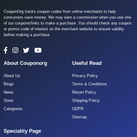
CouponOrg tracks coupon codes from online merchants to help
consumers save money. We may earn a commission when you use one
of our coupons/links to make a purchase. You should check any coupon
or promo code of interest on the merchant website to ensure validity
before making a purchase.
About Couponorg
Useful Read
About Us
Privacy Policy
Blogs
Terms & Conditions
News
Return Policy
Store
Shipping Policy
Categories
GDPR
Sitemap
Speciality Page