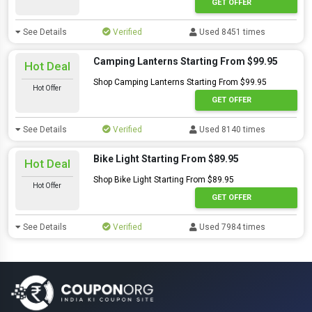
GET OFFER
See Details
Verified
Used 8451 times
Camping Lanterns Starting From $99.95
Hot Deal
Shop Camping Lanterns Starting From $99.95
Hot Offer
GET OFFER
See Details
Verified
Used 8140 times
Bike Light Starting From $89.95
Hot Deal
Shop Bike Light Starting From $89.95
Hot Offer
GET OFFER
See Details
Verified
Used 7984 times