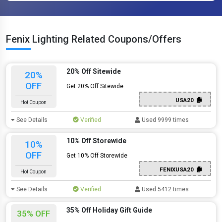
Fenix Lighting Related Coupons/Offers
20% Off Sitewide
20%
OFF
Get 20% Off Sitewide
USA20
Hot Coupon
See Details
Verified
Used 9999 times
10% Off Storewide
10%
OFF
Get 10% Off Storewide
FENIXUSA20
Hot Coupon
See Details
Verified
Used 5412 times
35% Off Holiday Gift Guide
35% OFF