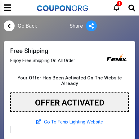
1
Go Back
Share
Free Shipping
Enjoy Free Shipping On All Order
Your Offer Has Been Activated On The Website
Already
OFFER ACTIVATED
Go To Fenix Lighting Website