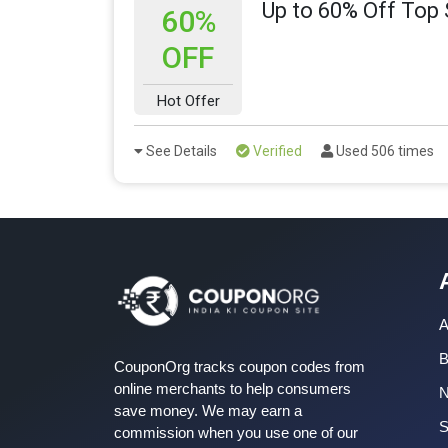
Up to 60% Off Top 
60%
OFF
Hot Offer
See Details
Verified
Used 506 times
A
B
CouponOrg tracks coupon codes from
online merchants to help consumers
save money. We may earn a
S
commission when you use one of our