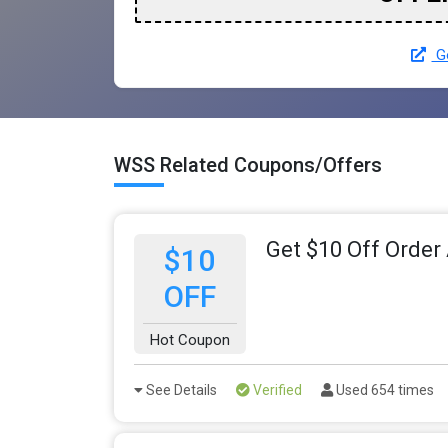
Go
WSS Related Coupons/Offers
Get $10 Off Order
$10
OFF
Hot Coupon
See Details
Verified
Used 654 times