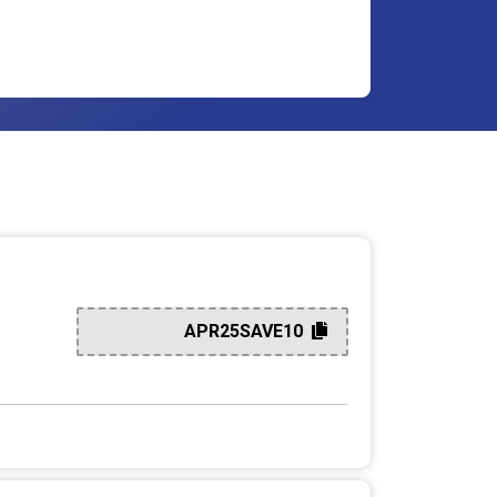
APR25SAVE10