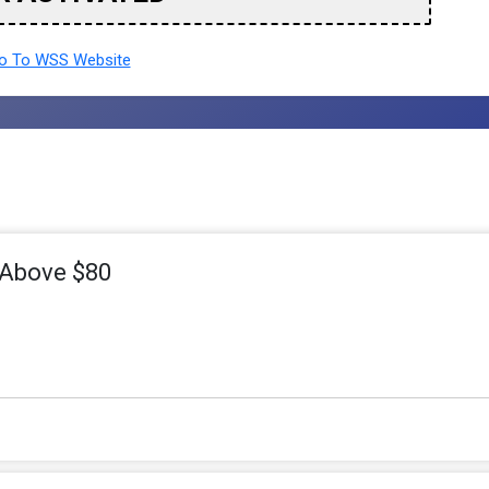
 To WSS Website
 Above $80