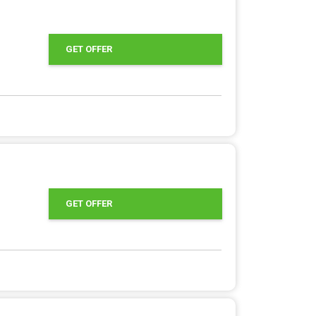
GET OFFER
GET OFFER