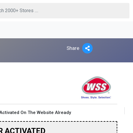
Share
Activated On The Website Already
R ACTIVATED