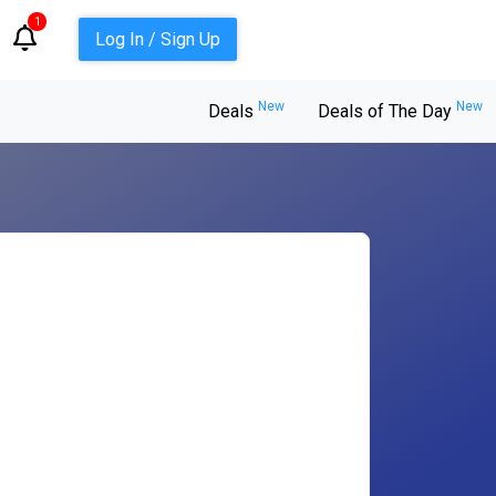
1
Log In / Sign Up
New
New
Deals
Deals of The Day