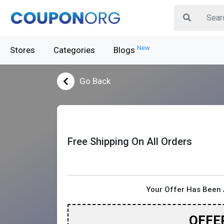
New
Stores
Categories
Blogs
Go Back
Free Shipping On All Orders
Your Offer Has Been 
OFFE