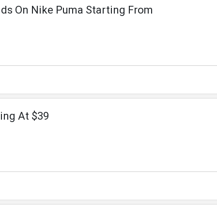
nds On Nike Puma Starting From
ing At $39