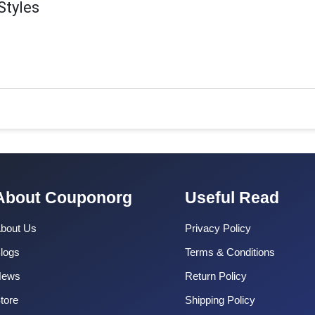
Styles
About Couponorg
Useful Read
bout Us
Privacy Policy
logs
Terms & Conditions
News
Return Policy
tore
Shipping Policy