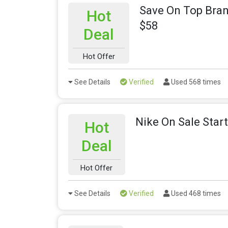
Save On Top Bra
Hot
$58
Deal
Hot Offer
See Details
Verified
Used 568 times
Nike On Sale Start
Hot
Deal
Hot Offer
See Details
Verified
Used 468 times