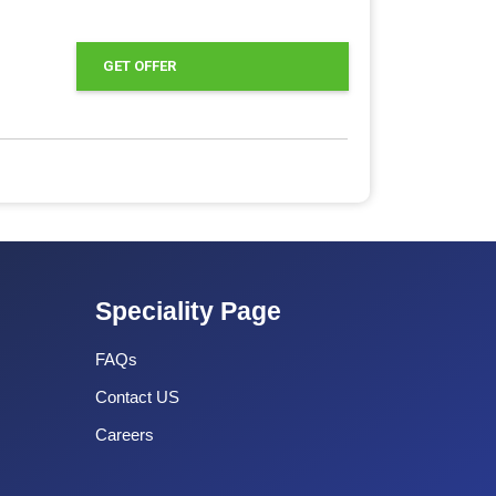
GET OFFER
Speciality Page
FAQs
Contact US
Careers