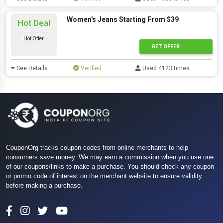
Women's Jeans Starting From $39
Hot Deal
Hot Offer
GET OFFER
See Details
Verified
Used 4123 times
CouponOrg tracks coupon codes from online merchants to help
consumers save money. We may earn a commission when you use one
of our coupons/links to make a purchase. You should check any coupon
or promo code of interest on the merchant website to ensure validity
before making a purchase.