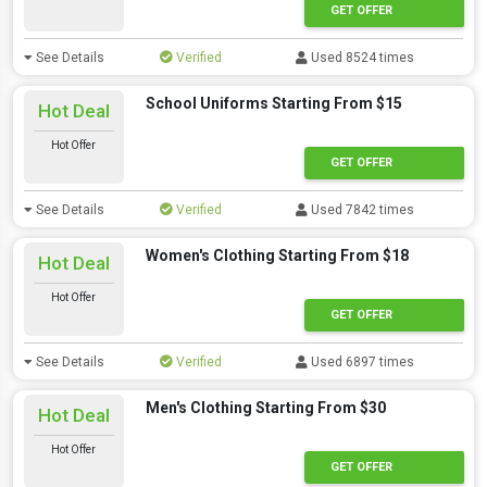
GET OFFER
See Details
Verified
Used 8524 times
School Uniforms Starting From $15
Hot Deal
Hot Offer
GET OFFER
See Details
Verified
Used 7842 times
Women's Clothing Starting From $18
Hot Deal
Hot Offer
GET OFFER
See Details
Verified
Used 6897 times
Men's Clothing Starting From $30
Hot Deal
Hot Offer
GET OFFER