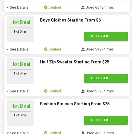
See Details
Verified
Used 6542 times
Boys Clothes Starting From $6
Hot Deal
Hot Offer
GET OFFER
See Details
Verified
Used 5987 times
Half Zip Sweater Starting From $25
Hot Deal
Hot Offer
GET OFFER
See Details
Verified
Used 5123 times
Fashion Blouses Starting From $25
Hot Deal
Hot Offer
GET OFFER
See Details
Verified
Used 4988 times