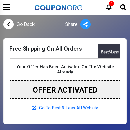
1
Go Back
Share
Free Shipping On All Orders
Your Offer Has Been Activated On The Website
Already
OFFER ACTIVATED
Go To Best & Less AU Website