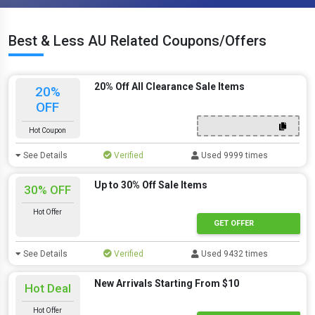
Best & Less AU Related Coupons/Offers
20% Off All Clearance Sale Items
20%
OFF
Hot Coupon
See Details
Verified
Used 9999 times
Up to 30% Off Sale Items
30% OFF
Hot Offer
GET OFFER
See Details
Verified
Used 9432 times
New Arrivals Starting From $10
Hot Deal
Hot Offer